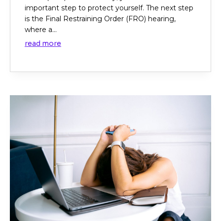
important step to protect yourself. The next step
is the Final Restraining Order (FRO) hearing,
where a...
read more