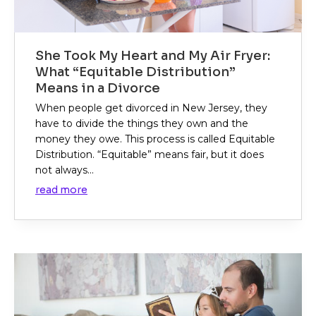
She Took My Heart and My Air Fryer:
What “Equitable Distribution”
Means in a Divorce
When people get divorced in New Jersey, they
have to divide the things they own and the
money they owe. This process is called Equitable
Distribution. “Equitable” means fair, but it does
not always...
read more