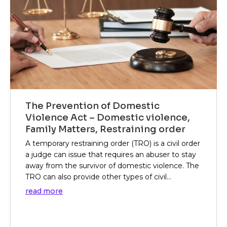
The Prevention of Domestic
Violence Act – Domestic violence,
Family Matters, Restraining order
A temporary restraining order (TRO) is a civil order
a judge can issue that requires an abuser to stay
away from the survivor of domestic violence. The
TRO can also provide other types of civil...
read more