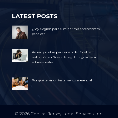
LATEST POSTS
¿Soy elegible para eliminar mis antecedentes
penales?
Reunir pruebas para una orden final de
restricción en Nueva Jersey: Una guía para
sobrevivientes
Por qué tener un testamento es esencial
© 2026 Central Jersey Legal Services, Inc.