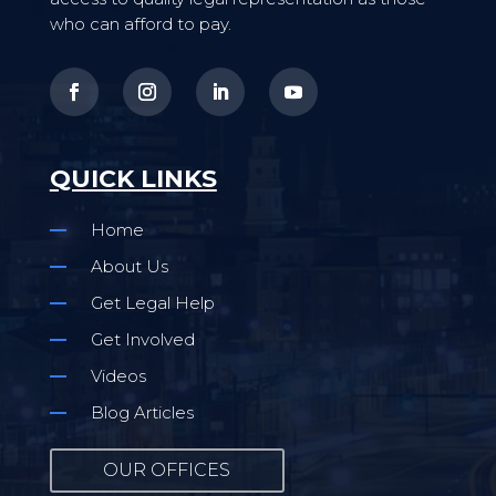
who can afford to pay.
QUICK LINKS
Home
About Us
Get Legal Help
Get Involved
Videos
Blog Articles
OUR OFFICES