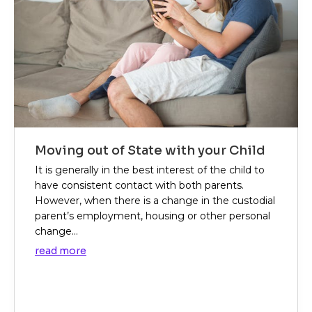
Moving out of State with your Child
It is generally in the best interest of the child to
have consistent contact with both parents.
However, when there is a change in the custodial
parent’s employment, housing or other personal
change...
read more