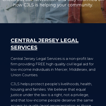
how CJLS is helping your community.
CENTRAL JERSEY LEGAL
SERVICES
Central Jersey Legal Services is a non-profit law
firm providing FREE high quality civil legal aid for
low-income individuals in Mercer, Middlesex, and
Union Counties.
CJLS helps protect people’s livelihoods, health,
housing and families. We believe that equal
justice under the law is a right, not a privilege,
and that low-income people deserve the same
access to quality legal representation as those