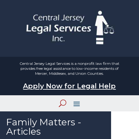
Central Jersey Legal Services is a nonprofit law firm that
provides free legal assistance to low-income residents of
Mercer, Middlesex, and Union Counties.
Apply Now for Legal Help
Family Matters -
Articles