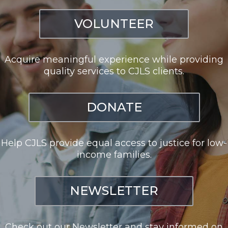
VOLUNTEER
Acquire meaningful experience while providing
quality services to CJLS clients.
DONATE
Help CJLS provide equal access to justice for low-
income families.
NEWSLETTER
Check out our Newsletter and stay informed on