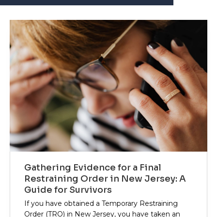
Gathering Evidence for a Final
Restraining Order in New Jersey: A
Guide for Survivors
If you have obtained a Temporary Restraining
Order (TRO) in New Jersey, you have taken an