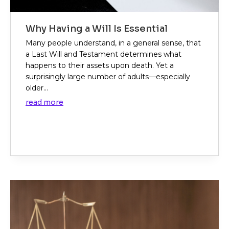
Why Having a Will Is Essential
Many people understand, in a general sense, that
a Last Will and Testament determines what
happens to their assets upon death. Yet a
surprisingly large number of adults—especially
older...
read more