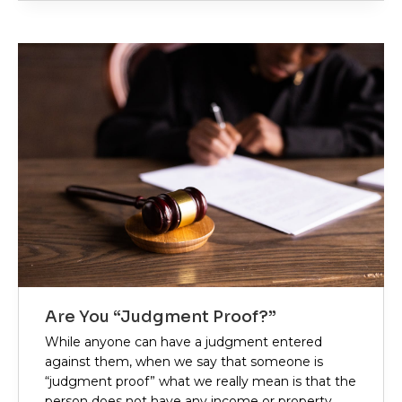
Are You “Judgment Proof?”
While anyone can have a judgment entered
against them, when we say that someone is
“judgment proof” what we really mean is that the
person does not have any income or property