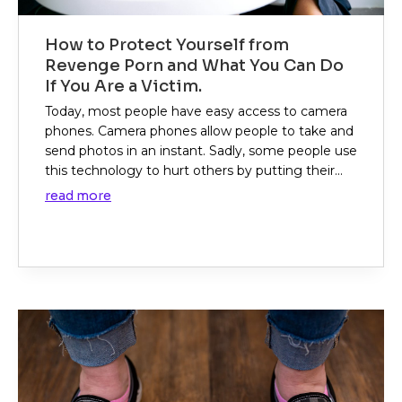
How to Protect Yourself from
Revenge Porn and What You Can Do
If You Are a Victim.
Today, most people have easy access to camera
phones. Camera phones allow people to take and
send photos in an instant. Sadly, some people use
this technology to hurt others by putting their...
read more