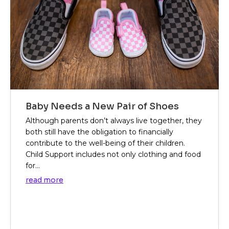
Baby Needs a New Pair of Shoes
Although parents don’t always live together, they
both still have the obligation to financially
contribute to the well-being of their children.
Child Support includes not only clothing and food
for...
read more