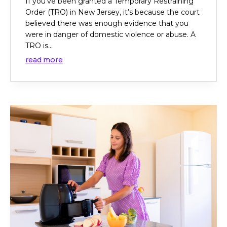
If you’ve been granted a Temporary Restraining
Order (TRO) in New Jersey, it’s because the court
believed there was enough evidence that you
were in danger of domestic violence or abuse. A
TRO is...
read more