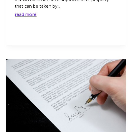
that can be taken by...
read more