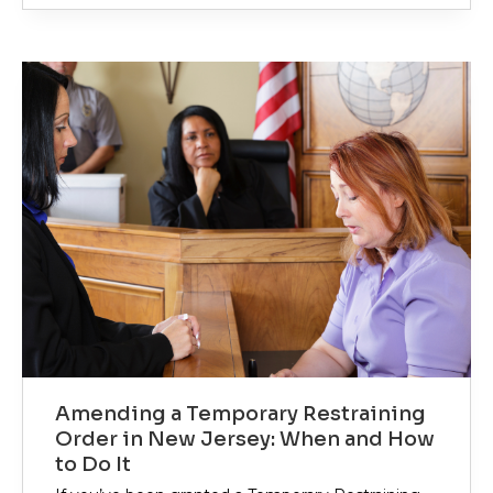
Amending a Temporary Restraining
Order in New Jersey: When and How
to Do It