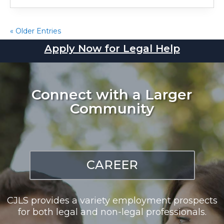
« Older Entries
Apply Now for Legal Help
Connect with a Larger
Community
CAREER
CJLS provides a variety employment prospects
for both legal and non-legal professionals.