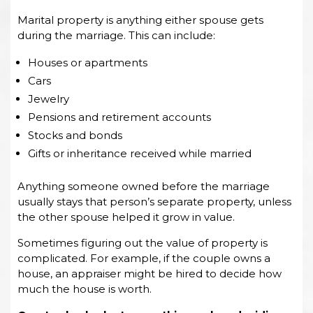
Marital property is anything either spouse gets
during the marriage. This can include:
Houses or apartments
Cars
Jewelry
Pensions and retirement accounts
Stocks and bonds
Gifts or inheritance received while married
Anything someone owned before the marriage
usually stays that person’s separate property, unless
the other spouse helped it grow in value.
Sometimes figuring out the value of property is
complicated. For example, if the couple owns a
house, an appraiser might be hired to decide how
much the house is worth.