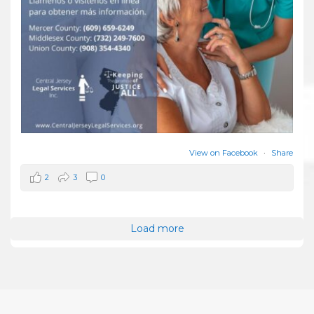
View on Facebook
·
Share
2
3
0
Load more