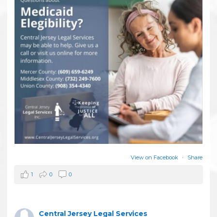
View on Facebook
·
Share
1
0
0
Central Jersey Legal Services