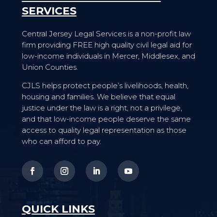
SERVICES
Central Jersey Legal Services is a non-profit law
firm providing FREE high quality civil legal aid for
low-income individuals in Mercer, Middlesex, and
Union Counties.
CJLS helps protect people’s livelihoods, health,
housing and families. We believe that equal
justice under the law is a right, not a privilege,
and that low-income people deserve the same
access to quality legal representation as those
who can afford to pay.
QUICK LINKS