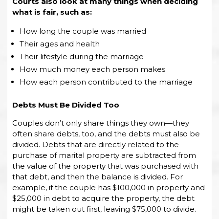
Courts also look at many things when deciding
what is fair, such as:
How long the couple was married
Their ages and health
Their lifestyle during the marriage
How much money each person makes
How each person contributed to the marriage
Debts Must Be Divided Too
Couples don’t only share things they own—they
often share debts, too, and the debts must also be
divided. Debts that are directly related to the
purchase of marital property are subtracted from
the value of the property that was purchased with
that debt, and then the balance is divided. For
example, if the couple has $100,000 in property and
$25,000 in debt to acquire the property, the debt
might be taken out first, leaving $75,000 to divide.