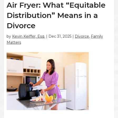
Air Fryer: What “Equitable
Distribution” Means in a
Divorce
by
Kevin Keiffer, Esq.
|
Dec 31, 2025
|
Divorce
,
Family
Matters