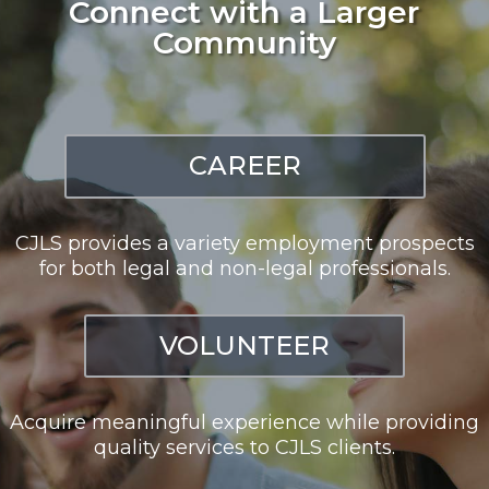
Connect with a Larger
Community
CAREER
CJLS provides a variety employment prospects
for both legal and non-legal professionals.
VOLUNTEER
Acquire meaningful experience while providing
quality services to CJLS clients.