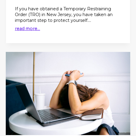
If you have obtained a Temporary Restraining
Order (TRO) in New Jersey, you have taken an
important step to protect yourself....
read more...