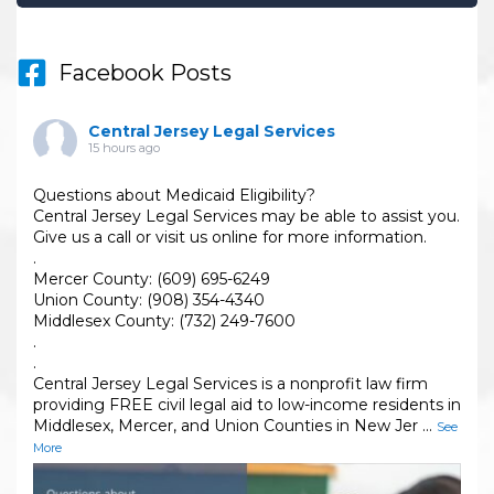
Facebook Posts
Central Jersey Legal Services
15 hours ago
Questions about Medicaid Eligibility?
Central Jersey Legal Services may be able to assist you.
Give us a call or visit us online for more information.
.
Mercer County: (609) 695-6249
Union County: (908) 354-4340
Middlesex County: (732) 249-7600
.
.
Central Jersey Legal Services is a nonprofit law firm
providing FREE civil legal aid to low-income residents in
Middlesex, Mercer, and Union Counties in New Jer
...
See
More