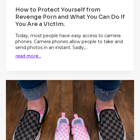
How to Protect Yourself from
Revenge Porn and What You Can Do If
You Are a Victim.
Today, most people have easy access to camera
phones. Camera phones allow people to take and
send photos in an instant. Sadly,...
read more...