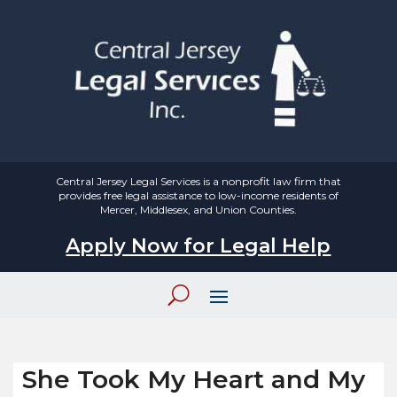
Central Jersey Legal Services is a nonprofit law firm that
provides free legal assistance to low-income residents of
Mercer, Middlesex, and Union Counties.
Apply Now for Legal Help
She Took My Heart and My