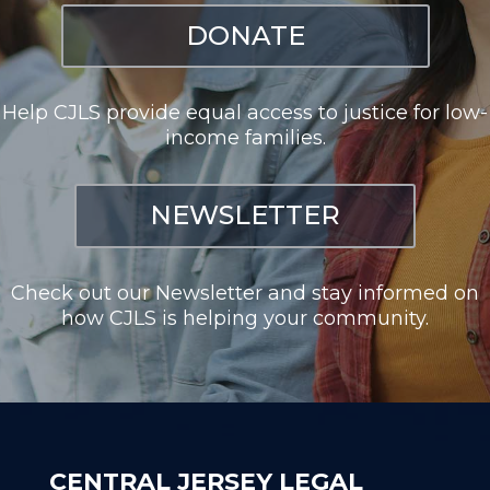
DONATE
Help CJLS provide equal access to justice for low-
income families.
NEWSLETTER
Check out our Newsletter and stay informed on
how CJLS is helping your community.
CENTRAL JERSEY LEGAL