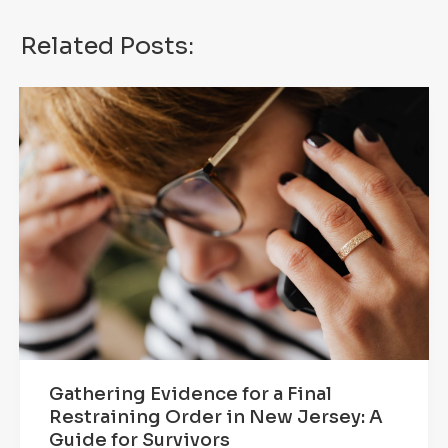
Related Posts:
Gathering Evidence for a Final
Restraining Order in New Jersey: A
Guide for Survivors