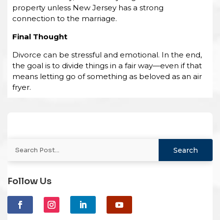
property unless New Jersey has a strong
connection to the marriage.
Final Thought
Divorce can be stressful and emotional. In the end,
the goal is to divide things in a fair way—even if that
means letting go of something as beloved as an air
fryer.
Follow Us