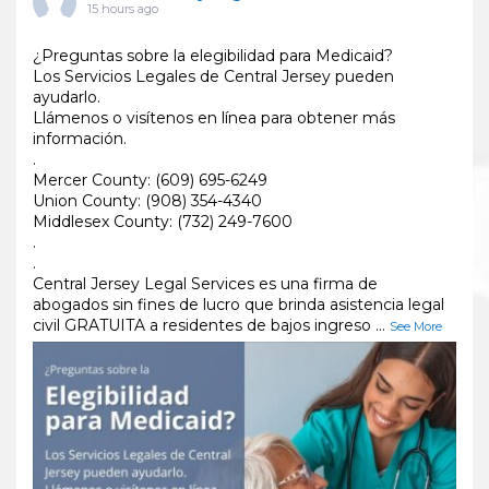
15 hours ago
¿Preguntas sobre la elegibilidad para Medicaid?
Los Servicios Legales de Central Jersey pueden
ayudarlo.
Llámenos o visítenos en línea para obtener más
información.
.
Mercer County: (609) 695-6249
Union County: (908) 354-4340
Middlesex County: (732) 249-7600
.
.
Central Jersey Legal Services es una firma de
abogados sin fines de lucro que brinda asistencia legal
civil GRATUITA a residentes de bajos ingreso
...
See More