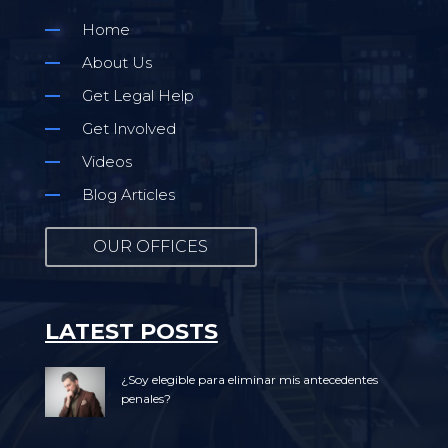
Home
About Us
Get Legal Help
Get Involved
Videos
Blog Articles
OUR OFFICES
LATEST POSTS
¿Soy elegible para eliminar mis antecedentes
penales?