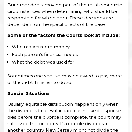
But other debts may be part of the total economic
circumstances when determining who should be
responsible for which debt. These decisions are
dependent on the specific facts of the case.
Some of the factors the Courts look at include:
Who makes more money
Each person’s financial needs
What the debt was used for
Sometimes one spouse may be asked to pay more
of the debt if it is fair to do so.
Special Situations
Usually, equitable distribution happens only when
the divorce is final. But in rare cases, like if a spouse
dies before the divorce is complete, the court may
still divide the property. If a couple divorces in
another country, New Jersey might not divide the