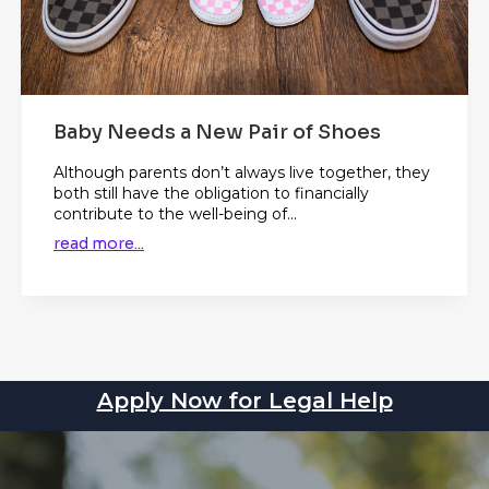
Baby Needs a New Pair of Shoes
Although parents don’t always live together, they
both still have the obligation to financially
contribute to the well-being of...
read more...
Apply Now for Legal Help