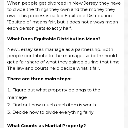
When people get divorced in New Jersey, they have
to divide the things they own and the money they
owe. This process is called Equitable Distribution.
“Equitable” means fair, but it does not always mean
each person gets exactly half.
What Does Equitable Distribution Mean?
New Jersey sees marriage as a partnership. Both
people contribute to the marriage, so both should
get a fair share of what they gained during that time.
The law and courts help decide what is fair.
There are three main steps:
Figure out what property belongs to the
marriage
Find out how much each item is worth
Decide how to divide everything fairly
What Counts as Marital Property?