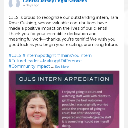
Central Jersey Legal Services
4 days ago
CJLS is proud to recognize our outstanding intern, Tara
Rose Cushing, whose valuable contributions have
made a positive impact on the lives of our clients!
Thank you for your incredible dedication and
meaningful work—thanks, you’re terrific! We wish you
good luck as you begin your exciting, promising future.
#CJLS
#InternSpotlight
#ThankYouIntern
#FutureLeader
#MakingADifference
#CommunityImpact
...
See More