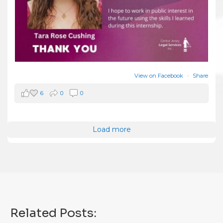
View on Facebook
·
Share
6
0
0
Load more
Related Posts: