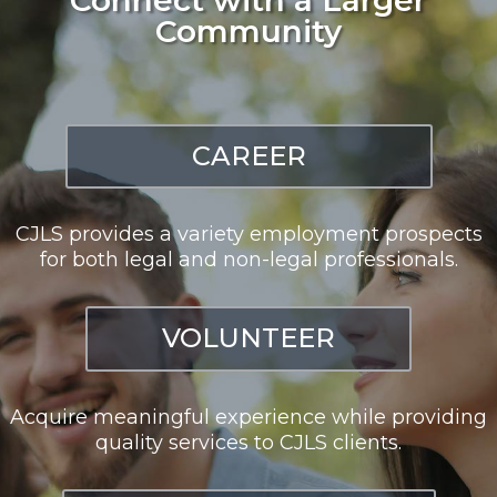
Community
CAREER
CJLS provides a variety employment prospects
for both legal and non-legal professionals.
VOLUNTEER
Acquire meaningful experience while providing
quality services to CJLS clients.