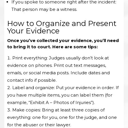
If you spoke to someone right after the incident:
That person may be a witness.
How to Organize and Present
Your Evidence
Once you’ve collected your evidence, you’ll need
to bring it to court. Here are some tips:
Print everything: Judges usually don’t look at
evidence on phones. Print out text messages,
emails, or social media posts. Include dates and
contact info if possible.
Label and organize: Put your evidence in order. If
you have multiple items, you can label them (for
example, “Exhibit A – Photos of Injuries”).
Make copies: Bring at least three copies of
everything: one for you, one for the judge, and one
for the abuser or their lawyer.