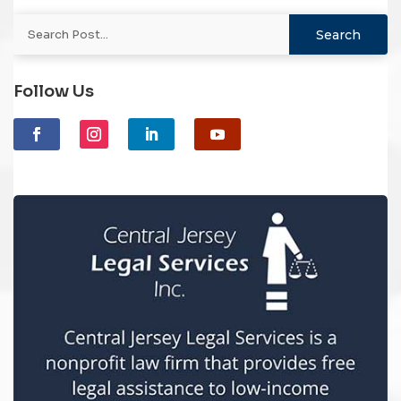
Follow Us