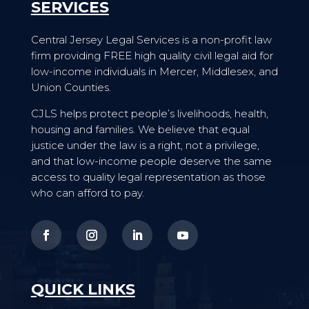
SERVICES
Central Jersey Legal Services is a non-profit law
firm providing FREE high quality civil legal aid for
low-income individuals in Mercer, Middlesex, and
Union Counties.
CJLS helps protect people’s livelihoods, health,
housing and families. We believe that equal
justice under the law is a right, not a privilege,
and that low-income people deserve the same
access to quality legal representation as those
who can afford to pay.
QUICK LINKS