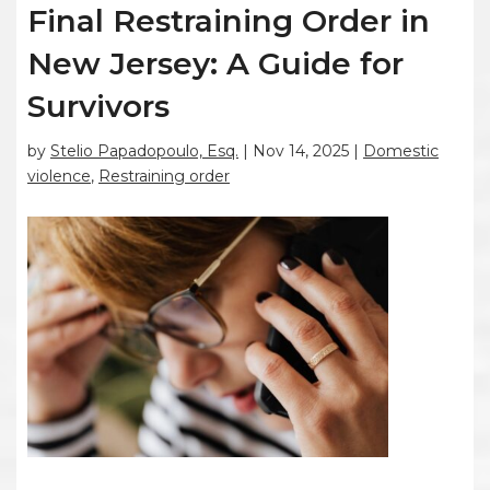
Final Restraining Order in
New Jersey: A Guide for
Survivors
by
Stelio Papadopoulo, Esq.
|
Nov 14, 2025
|
Domestic
violence
,
Restraining order