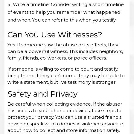
Write a timeline: Consider writing a short timeline
of events to help you remember what happened
and when. You can refer to this when you testify.
Can You Use Witnesses?
Yes. If someone saw the abuse or its effects, they
can be a powerful witness. This includes neighbors,
family, friends, co-workers, or police officers.
If someone is willing to come to court and testify,
bring them. If they can’t come, they may be able to
write a statement, but live testimony is stronger.
Safety and Privacy
Be careful when collecting evidence. If the abuser
has access to your phone or devices, take steps to
protect your privacy. You can use a trusted friend’s
device or speak with a domestic violence advocate
about how to collect and store information safely.