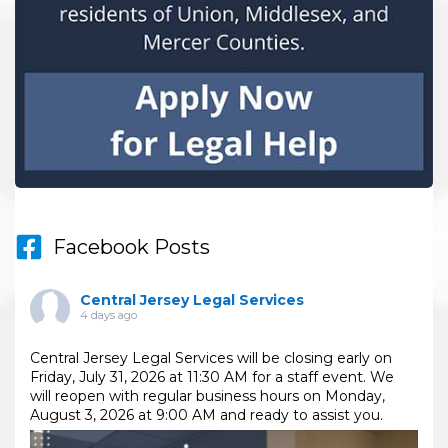
Facebook Posts
Central Jersey Legal Services
4 days ago
Central Jersey Legal Services will be closing early on
Friday, July 31, 2026 at 11:30 AM for a staff event. We
will reopen with regular business hours on Monday,
August 3, 2026 at 9:00 AM and ready to assist you.