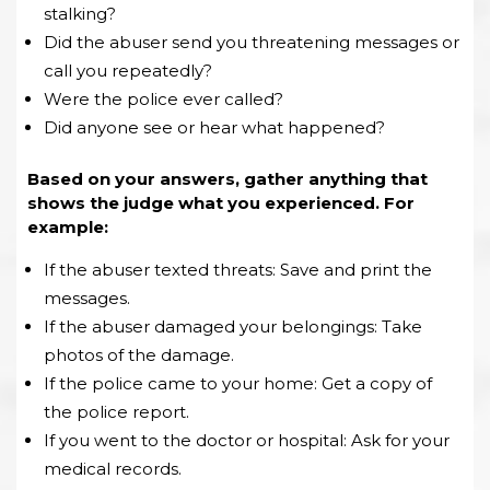
stalking?
Did the abuser send you threatening messages or
call you repeatedly?
Were the police ever called?
Did anyone see or hear what happened?
Based on your answers, gather anything that
shows the judge what you experienced. For
example:
If the abuser texted threats: Save and print the
messages.
If the abuser damaged your belongings: Take
photos of the damage.
If the police came to your home: Get a copy of
the police report.
If you went to the doctor or hospital: Ask for your
medical records.