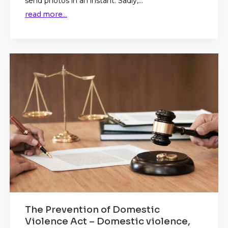
send photos in an instant. Sadly,...
read more...
The Prevention of Domestic
Violence Act – Domestic violence,