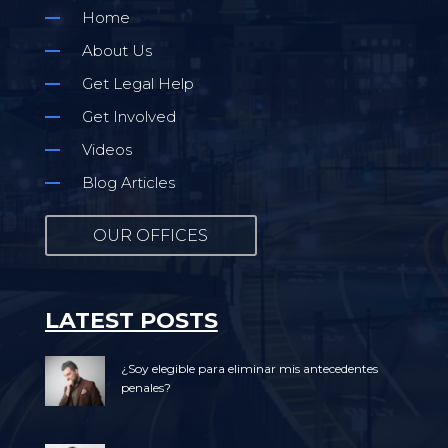
Home
About Us
Get Legal Help
Get Involved
Videos
Blog Articles
OUR OFFICES
LATEST POSTS
¿Soy elegible para eliminar mis antecedentes
penales?