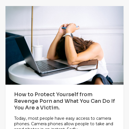
How to Protect Yourself from
Revenge Porn and What You Can Do If
You Are a Victim.
Today, most people have easy access to camera
phones. Camera phones allow people to take and