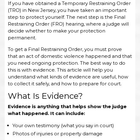
If you have obtained a Temporary Restraining Order
(TRO) in New Jersey, you have taken an important
step to protect yourself. The next step is the Final
Restraining Order (FRO) hearing, where a judge will
decide whether to make your protection
permanent.
To get a Final Restraining Order, you must prove
that an act of domestic violence happened and that
you need ongoing protection. The best way to do
this is with evidence. This article will help you
understand what kinds of evidence are useful, how
to collect it safely, and how to prepare for court.
What Is Evidence?
Evidence is anything that helps show the judge
what happened. It can include:
Your own testimony (what you say in court)
Photos of injuries or property damage