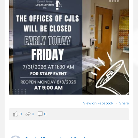
View on Facebook
·
Share
0
0
0