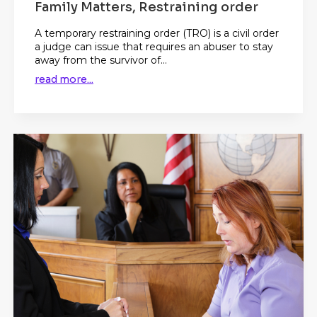
Family Matters, Restraining order
A temporary restraining order (TRO) is a civil order
a judge can issue that requires an abuser to stay
away from the survivor of...
read more...