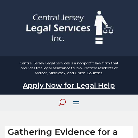
Central Jersey Legal Services is a nonprofit law firm that
provides free legal assistance to low-income residents of
Mercer, Middlesex, and Union Counties.
Apply Now for Legal Help
Gathering Evidence for a