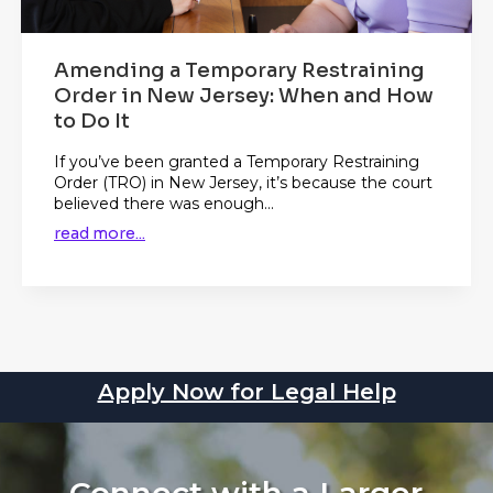
Amending a Temporary Restraining
Order in New Jersey: When and How
to Do It
If you’ve been granted a Temporary Restraining
Order (TRO) in New Jersey, it’s because the court
believed there was enough...
read more...
Apply Now for Legal Help
Connect with a Larger