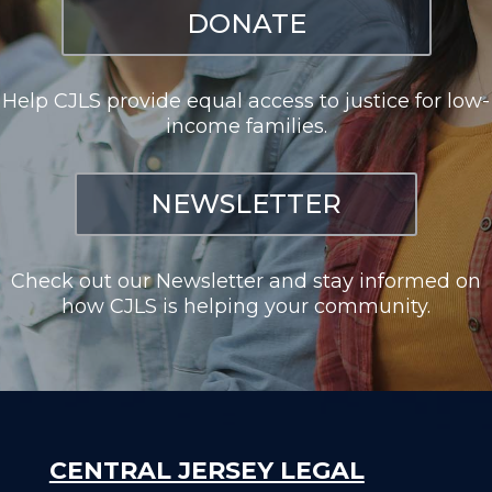
DONATE
Help CJLS provide equal access to justice for low-
income families.
NEWSLETTER
Check out our Newsletter and stay informed on
how CJLS is helping your community.
CENTRAL JERSEY LEGAL