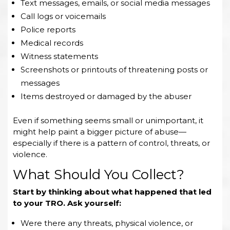
Text messages, emails, or social media messages
Call logs or voicemails
Police reports
Medical records
Witness statements
Screenshots or printouts of threatening posts or
messages
Items destroyed or damaged by the abuser
Even if something seems small or unimportant, it
might help paint a bigger picture of abuse—
especially if there is a pattern of control, threats, or
violence.
What Should You Collect?
Start by thinking about what happened that led
to your TRO. Ask yourself:
Were there any threats, physical violence, or