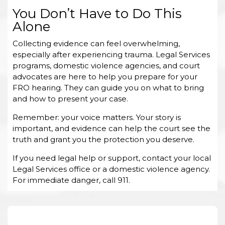
You Don’t Have to Do This
Alone
Collecting evidence can feel overwhelming,
especially after experiencing trauma. Legal Services
programs, domestic violence agencies, and court
advocates are here to help you prepare for your
FRO hearing. They can guide you on what to bring
and how to present your case.
Remember: your voice matters. Your story is
important, and evidence can help the court see the
truth and grant you the protection you deserve.
If you need legal help or support, contact your local
Legal Services office or a domestic violence agency.
For immediate danger, call 911.