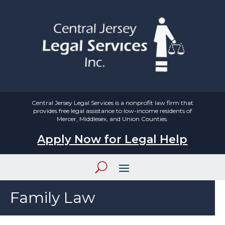
Central Jersey Legal Services is a nonprofit law firm that
provides free legal assistance to low-income residents of
Mercer, Middlesex, and Union Counties.
Apply Now for Legal Help
Family Law