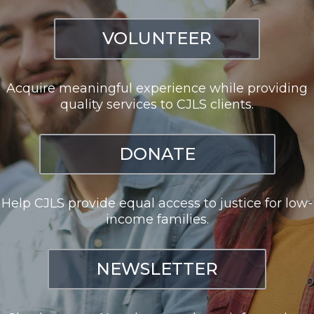
VOLUNTEER
Acquire meaningful experience while providing
quality services to CJLS clients.
DONATE
Help CJLS provide equal access to justice for low-
income families.
NEWSLETTER