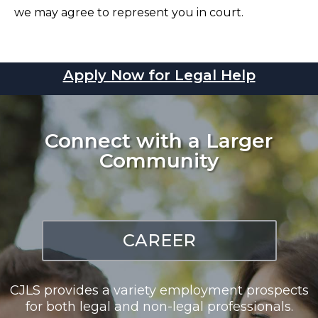
we may agree to represent you in court.
Apply Now for Legal Help
Connect with a Larger
Community
CAREER
CJLS provides a variety employment prospects
for both legal and non-legal professionals.