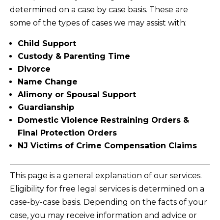
determined on a case by case basis. These are
some of the types of cases we may assist with:
Child Support
Custody & Parenting Time
Divorce
Name Change
Alimony or Spousal Support
Guardianship
Domestic Violence Restraining Orders &
Final Protection Orders
NJ Victims of Crime Compensation Claims
This page is a general explanation of our services.
Eligibility for free legal services is determined on a
case-by-case basis. Depending on the facts of your
case, you may receive information and advice or