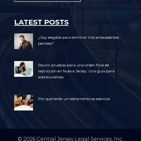
LATEST POSTS
¿Soy elegible para eliminar mis antecedentes
penales?
Reunir pruebas para una orden final de
restricción en Nueva Jersey: Una guía para
sobrevivientes
Por qué tener un testamento es esencial
© 2026 Central Jersey Legal Services, Inc.