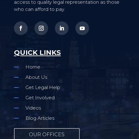
access to quality legal representation as those
who can afford to pay.
QUICK LINKS
Home
About Us
Get Legal Help
Get Involved
Videos
Blog Articles
OUR OFFICES