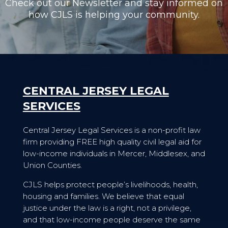
Check out our Newsletter and stay informed on
how CJLS is helping your community.
CENTRAL JERSEY LEGAL
SERVICES
Central Jersey Legal Services is a non-profit law
firm providing FREE high quality civil legal aid for
low-income individuals in Mercer, Middlesex, and
Union Counties.
CJLS helps protect people’s livelihoods, health,
housing and families. We believe that equal
justice under the law is a right, not a privilege,
and that low-income people deserve the same