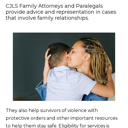
CJLS Family Attorneys and Paralegals
provide advice and representation in cases
that involve family relationships.
They also help survivors of violence with
protective orders and other important resources
to help them stay safe. Eligibility for services is