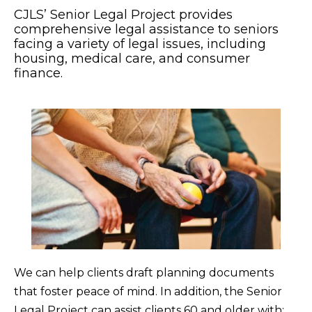
CJLS’ Senior Legal Project provides
comprehensive legal assistance to seniors
facing a variety of legal issues, including
housing, medical care, and consumer
finance.
We can help clients draft planning documents
that foster peace of mind. In addition, the Senior
Legal Project can assist clients 60 and older with: