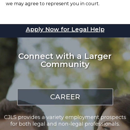
we may agree to represent you in court.
Apply Now for Legal Help
Connect with a Larger
Community
CAREER
CJLS provides a variety employment prospects
for both legal and non-legal professionals.