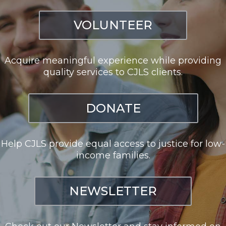
VOLUNTEER
Acquire meaningful experience while providing
quality services to CJLS clients.
DONATE
Help CJLS provide equal access to justice for low-
income families.
NEWSLETTER