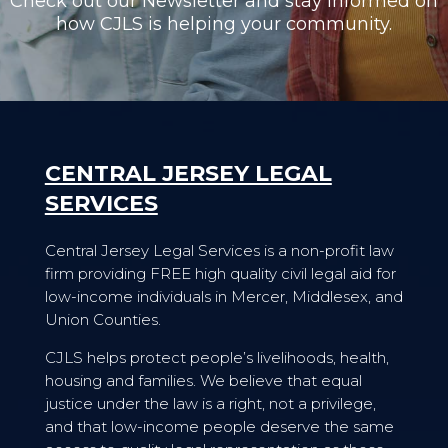
Check out our Newsletter and stay informed on
how CJLS is helping your community.
CENTRAL JERSEY LEGAL
SERVICES
Central Jersey Legal Services is a non-profit law
firm providing FREE high quality civil legal aid for
low-income individuals in Mercer, Middlesex, and
Union Counties.
CJLS helps protect people’s livelihoods, health,
housing and families. We believe that equal
justice under the law is a right, not a privilege,
and that low-income people deserve the same