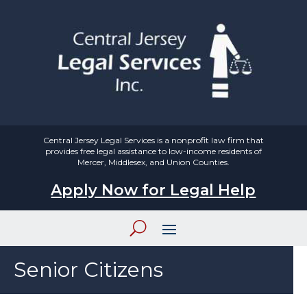
Central Jersey Legal Services is a nonprofit law firm that
provides free legal assistance to low-income residents of
Mercer, Middlesex, and Union Counties.
Apply Now for Legal Help
Senior Citizens