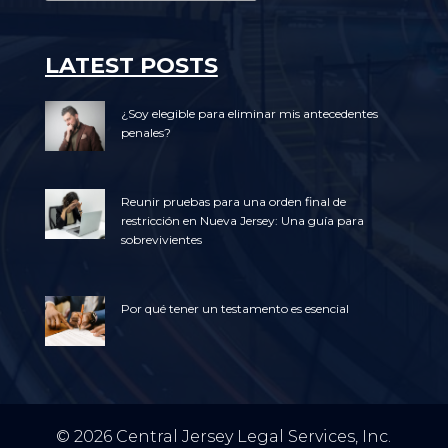
LATEST POSTS
¿Soy elegible para eliminar mis antecedentes
penales?
Reunir pruebas para una orden final de
restricción en Nueva Jersey: Una guía para
sobrevivientes
Por qué tener un testamento es esencial
© 2026 Central Jersey Legal Services, Inc.