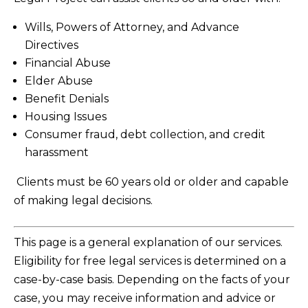
Wills, Powers of Attorney, and Advance
Directives
Financial Abuse
Elder Abuse
Benefit Denials
Housing Issues
Consumer fraud, debt collection, and credit
harassment
Clients must be 60 years old or older and capable
of making legal decisions.
This page is a general explanation of our services.
Eligibility for free legal services is determined on a
case-by-case basis. Depending on the facts of your
case, you may receive information and advice or