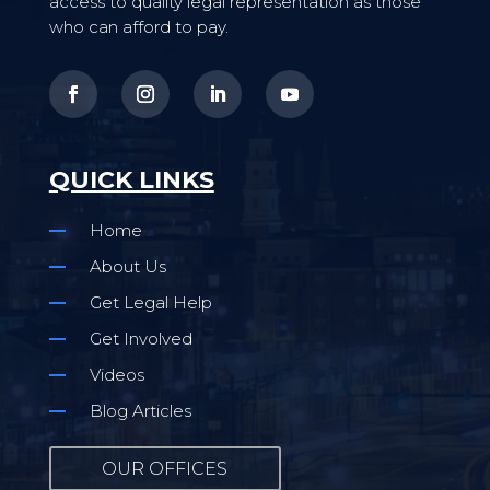
access to quality legal representation as those
who can afford to pay.
QUICK LINKS
Home
About Us
Get Legal Help
Get Involved
Videos
Blog Articles
OUR OFFICES