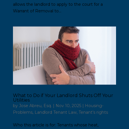
allows the landlord to apply to the court for a
Warrant of Removal to...
What to Do if Your Landlord Shuts Off Your
Utilities
by
Jose Abreu, Esq.
|
Nov 10, 2025
|
Housing-
Problems
,
Landlord Tenant Law
,
Tenant’s rights
Who this article is for: Tenants whose heat,