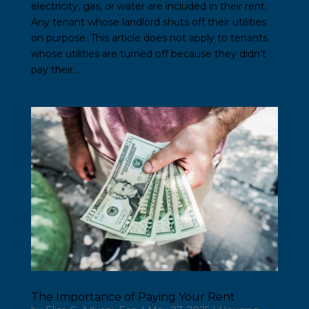
electricity, gas, or water are included in their rent.
Any tenant whose landlord shuts off their utilities
on purpose. This article does not apply to tenants
whose utilities are turned off because they didn’t
pay their...
The Importance of Paying Your Rent