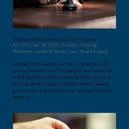
The Landlord Tenant Court Process
by
CJLS
|
Apr 28, 2025
|
Eviction
,
Housing-
Problems
,
Landlord Tenant Law
,
Tenant’s rights
In order to be lawfully evicted, a Landlord must
bring a Tenant to Court by filing an eviction action
in the Special Civil Part, Landlord Tenant Court. If
your Landlord changes the locks without taking
you to court, this is known as a “self-help” lockout
and it is...