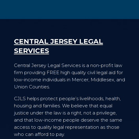
CENTRAL JERSEY LEGAL
SERVICES
Central Jersey Legal Services is a non-profit law
firm providing FREE high quality civil legal aid for
low-income individuals in Mercer, Middlesex, and
Union Counties.
CJLS helps protect people’s livelihoods, health,
housing and families. We believe that equal
justice under the law is a right, not a privilege,
and that low-income people deserve the same
access to quality legal representation as those
who can afford to pay.