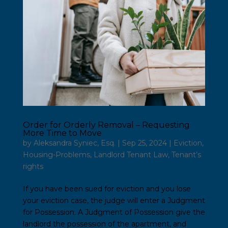
Order for Orderly Removal – Requesting
More Time to Move
by
Aleksandra Syniec, Esq.
|
Sep 25, 2024
|
Eviction
,
Housing-Problems
,
Landlord Tenant Law
,
Tenant’s
rights
If you have been sued for eviction and you lose
your eviction case, the judge will enter a Judgment
for Possession. A Judgment of Possession give the
landlord the possession of the apartment, and