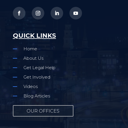
QUICK LINKS
Home
About Us
Get Legal Help
Get Involved
Videos
Blog Articles
OUR OFFICES