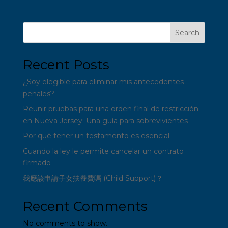
Search
Recent Posts
¿Soy elegible para eliminar mis antecedentes
penales?
Reunir pruebas para una orden final de restricción
en Nueva Jersey: Una guía para sobrevivientes
Por qué tener un testamento es esencial
Cuando la ley le permite cancelar un contrato
firmado
我應該申請子女扶養費嗎 (Child Support)？
Recent Comments
No comments to show.