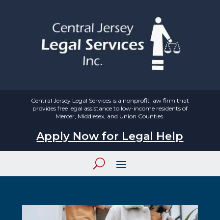
Central Jersey Legal Services is a nonprofit law firm that
provides free legal assistance to low-income residents of
Mercer, Middlesex, and Union Counties.
Apply Now for Legal Help