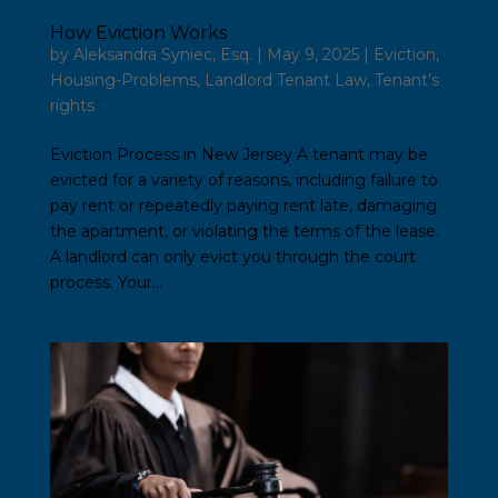
How Eviction Works
by
Aleksandra Syniec, Esq.
|
May 9, 2025
|
Eviction
,
Housing-Problems
,
Landlord Tenant Law
,
Tenant’s
rights
Eviction Process in New Jersey A tenant may be
evicted for a variety of reasons, including failure to
pay rent or repeatedly paying rent late, damaging
the apartment, or violating the terms of the lease.
A landlord can only evict you through the court
process. Your...