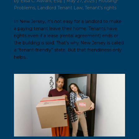
by
Elisa C. Advani, Esq.
|
May 27, 2025
|
Housing-
Problems
,
Landlord Tenant Law
,
Tenant’s rights
In New Jersey, it’s not easy for a landlord to make
a paying tenant leave their home. Tenants have
rights even if a lease (rental agreement) ends or
the building is sold. That’s why New Jersey is called
a “tenant-friendly” state. But that friendliness only
helps...