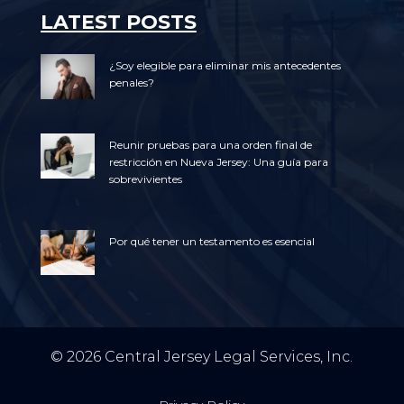
LATEST POSTS
¿Soy elegible para eliminar mis antecedentes
penales?
Reunir pruebas para una orden final de
restricción en Nueva Jersey: Una guía para
sobrevivientes
Por qué tener un testamento es esencial
© 2026 Central Jersey Legal Services, Inc.