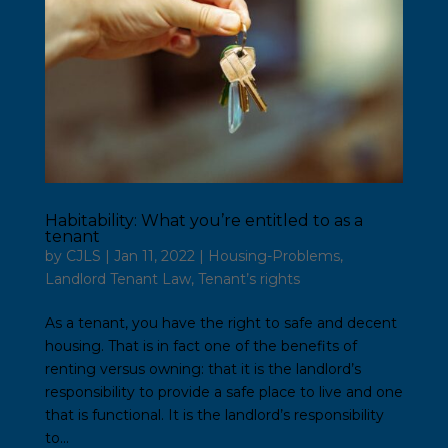
Habitability: What you’re entitled to as a
tenant
by
CJLS
|
Jan 11, 2022
|
Housing-Problems
,
Landlord Tenant Law
,
Tenant’s rights
As a tenant, you have the right to safe and decent
housing. That is in fact one of the benefits of
renting versus owning: that it is the landlord’s
responsibility to provide a safe place to live and one
that is functional. It is the landlord’s responsibility
to...