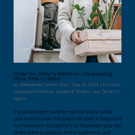
Order for Orderly Removal – Requesting
More Time to Move
by
Aleksandra Syniec, Esq.
|
Sep 25, 2024
|
Eviction
,
Housing-Problems
,
Landlord Tenant Law
,
Tenant’s
rights
If you have been sued for eviction and you lose
your eviction case, the judge will enter a Judgment
for Possession. A Judgment of Possession give the
landlord the possession of the apartment, and