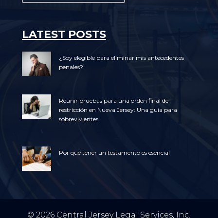
LATEST POSTS
¿Soy elegible para eliminar mis antecedentes
penales?
Reunir pruebas para una orden final de
restricción en Nueva Jersey: Una guía para
sobrevivientes
Por qué tener un testamento es esencial
© 2026 Central Jersey Legal Services, Inc.