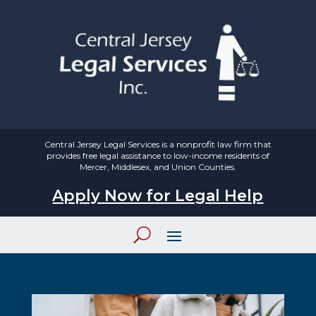
Central Jersey Legal Services is a nonprofit law firm that
provides free legal assistance to low-income residents of
Mercer, Middlesex, and Union Counties.
Apply Now for Legal Help