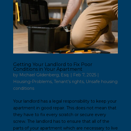
Getting Your Landlord to Fix Poor
Conditions in Your Apartment
by
Michael Gildenberg, Esq.
|
Feb 7, 2025
|
Housing-Problems
,
Tenant’s rights
,
Unsafe housing
conditions
Your landlord has a legal responsibility to keep your
apartment in good repair. This does not mean that
they have to fix every scratch or secure every
screw. The landlord has to ensure that all of the
parts of your apartment which are necessary to live