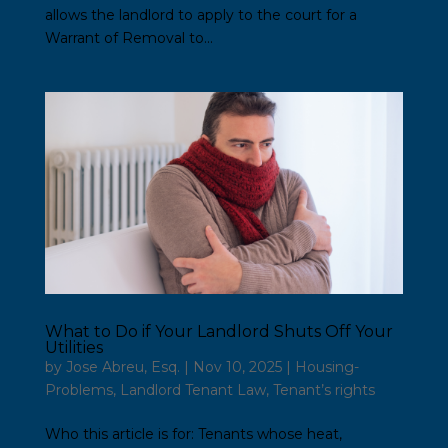
allows the landlord to apply to the court for a
Warrant of Removal to...
What to Do if Your Landlord Shuts Off Your
Utilities
by
Jose Abreu, Esq.
|
Nov 10, 2025
|
Housing-
Problems
,
Landlord Tenant Law
,
Tenant’s rights
Who this article is for: Tenants whose heat,