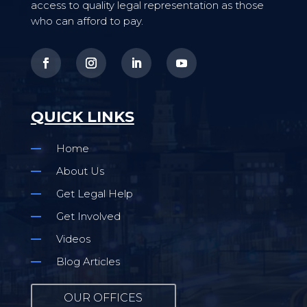
access to quality legal representation as those
who can afford to pay.
QUICK LINKS
Home
About Us
Get Legal Help
Get Involved
Videos
Blog Articles
OUR OFFICES