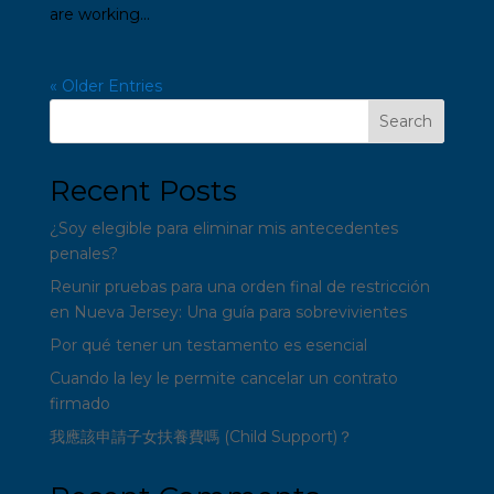
are working...
« Older Entries
Search
Recent Posts
¿Soy elegible para eliminar mis antecedentes
penales?
Reunir pruebas para una orden final de restricción
en Nueva Jersey: Una guía para sobrevivientes
Por qué tener un testamento es esencial
Cuando la ley le permite cancelar un contrato
firmado
我應該申請子女扶養費嗎 (Child Support)？