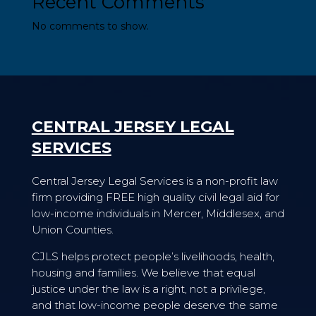
Recent Comments
No comments to show.
CENTRAL JERSEY LEGAL
SERVICES
Central Jersey Legal Services is a non-profit law
firm providing FREE high quality civil legal aid for
low-income individuals in Mercer, Middlesex, and
Union Counties.
CJLS helps protect people’s livelihoods, health,
housing and families. We believe that equal
justice under the law is a right, not a privilege,
and that low-income people deserve the same