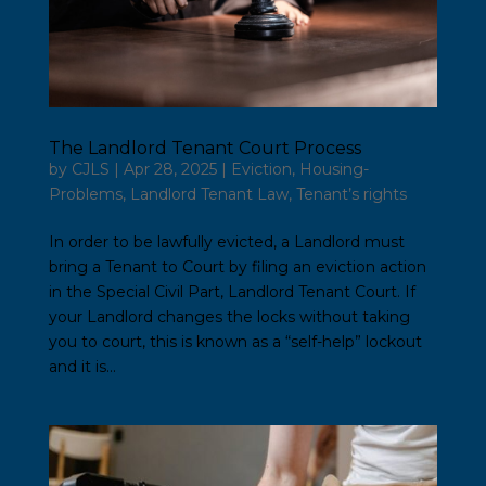
The Landlord Tenant Court Process
by
CJLS
|
Apr 28, 2025
|
Eviction
,
Housing-
Problems
,
Landlord Tenant Law
,
Tenant’s rights
In order to be lawfully evicted, a Landlord must
bring a Tenant to Court by filing an eviction action
in the Special Civil Part, Landlord Tenant Court. If
your Landlord changes the locks without taking
you to court, this is known as a “self-help” lockout
and it is...