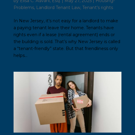
by
Elisa C. Advani, Esq.
|
May 27, 2025
|
Housing-
Problems
,
Landlord Tenant Law
,
Tenant’s rights
In New Jersey, it’s not easy for a landlord to make
a paying tenant leave their home. Tenants have
rights even if a lease (rental agreement) ends or
the building is sold. That’s why New Jersey is called
a “tenant-friendly” state. But that friendliness only
helps...