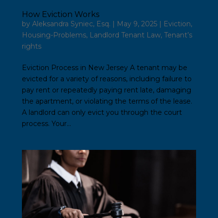
How Eviction Works
by
Aleksandra Syniec, Esq.
|
May 9, 2025
|
Eviction
,
Housing-Problems
,
Landlord Tenant Law
,
Tenant’s
rights
Eviction Process in New Jersey A tenant may be
evicted for a variety of reasons, including failure to
pay rent or repeatedly paying rent late, damaging
the apartment, or violating the terms of the lease.
A landlord can only evict you through the court
process. Your...