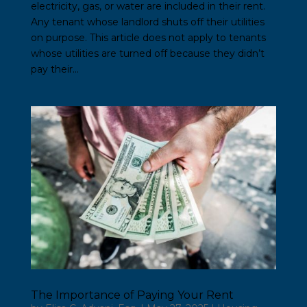
electricity, gas, or water are included in their rent.
Any tenant whose landlord shuts off their utilities
on purpose. This article does not apply to tenants
whose utilities are turned off because they didn’t
pay their...
The Importance of Paying Your Rent