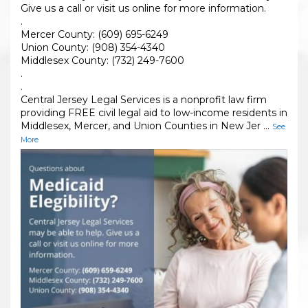
Give us a call or visit us online for more information.
.
Mercer County: (609) 695-6249
Union County: (908) 354-4340
Middlesex County: (732) 249-7600
.
.
Central Jersey Legal Services is a nonprofit law firm
providing FREE civil legal aid to low-income residents in
Middlesex, Mercer, and Union Counties in New Jer
...
See
More