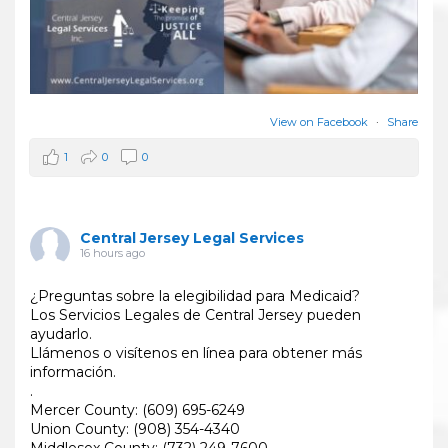
View on Facebook
·
Share
1
0
0
Central Jersey Legal Services
16 hours ago
¿Preguntas sobre la elegibilidad para Medicaid?
Los Servicios Legales de Central Jersey pueden
ayudarlo.
Llámenos o visítenos en línea para obtener más
información.
.
Mercer County: (609) 695-6249
Union County: (908) 354-4340
Middlesex County: (732) 249-7600