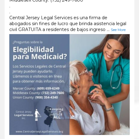
.
.
Central Jersey Legal Services es una firma de
abogados sin fines de lucro que brinda asistencia legal
civil GRATUITA a residentes de bajos ingreso
...
See More