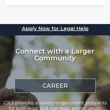
Apply Now for Legal Help
Connect with a Larger
Community
CAREER
CJLS provides a variety employment prospects
for both legal and non-legal professionals.