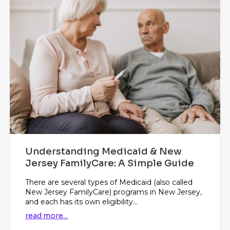
Understanding Medicaid & New
Jersey FamilyCare: A Simple Guide
There are several types of Medicaid (also called
New Jersey FamilyCare) programs in New Jersey,
and each has its own eligibility...
read more...