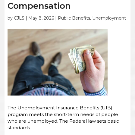
Compensation
by
CJLS
|
May 8, 2026
|
Public Benefits
,
Unemployment
The Unemployment Insurance Benefits (UIB)
program meets the short-term needs of people
who are unemployed. The Federal law sets basic
standards.