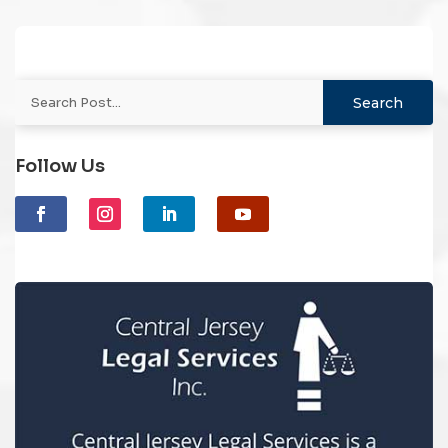
Follow Us