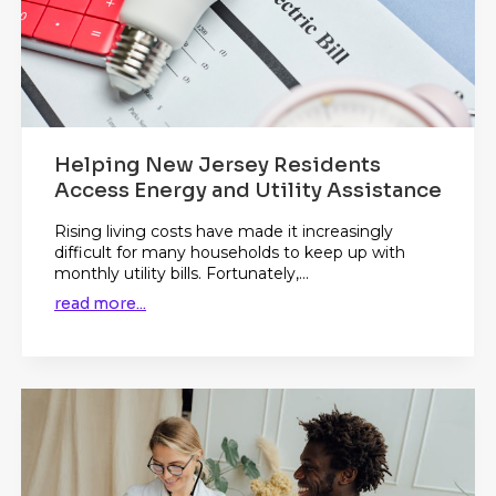
Helping New Jersey Residents
Access Energy and Utility Assistance
Rising living costs have made it increasingly
difficult for many households to keep up with
monthly utility bills. Fortunately,...
read more...