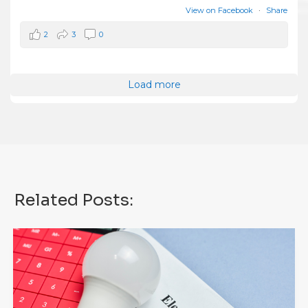
View on Facebook
·
Share
2
3
0
Load more
Related Posts: