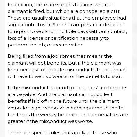
In addition, there are some situations where a
claimant is fired, but which are considered a quit.
These are usually situations that the employee had
some control over. Some examples include failure
to report to work for multiple days without contact,
loss of a license or certification necessary to
perform the job, or incarceration.
Being fired from a job sometimes means the
claimant will get benefits. But if the claimant was
fired because of “simple misconduct”, the claimant
will have to wait six weeks for the benefits to start.
If the misconduct is found to be “gross”, no benefits
are payable. And the claimant cannot collect
benefits if laid off in the future until the claimant
works for eight weeks with earnings amounting to
ten times the weekly benefit rate. The penalties are
greater if the misconduct was worse.
There are special rules that apply to those who