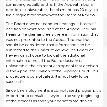
something equally as dire. If the Appeal Tribunal
decision is unfavorable, the claimant has 20 days to
file a request for review with the Board of Review.
The Board does not conduct hearings. It bases its’
decision on what occurred at the Appeal Tribunal
hearing. If a claimant feels there is information that
was not presented to the Appeal Tribunal but
should be considered, that information can be
submitted to the Board of Review. The Board of
Review can choose to look at the additional
information or not. If the Board decision is
unfavorable, the claimant can appeal that decision
in the Appellate Division of the Superior Court. This
procedure is complicated. It is not likely to be
successful.
Since Unemployment is a complicated program, it is
important to consult a lawyer at the very beginning
of the process as soon your benefits are denied.