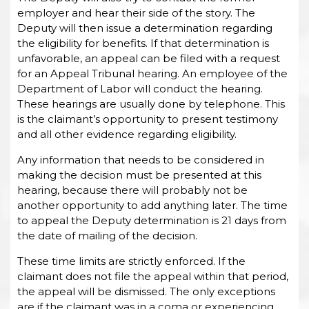
employer and hear their side of the story. The
Deputy will then issue a determination regarding
the eligibility for benefits. If that determination is
unfavorable, an appeal can be filed with a request
for an Appeal Tribunal hearing. An employee of the
Department of Labor will conduct the hearing.
These hearings are usually done by telephone. This
is the claimant’s opportunity to present testimony
and all other evidence regarding eligibility.
Any information that needs to be considered in
making the decision must be presented at this
hearing, because there will probably not be
another opportunity to add anything later. The time
to appeal the Deputy determination is 21 days from
the date of mailing of the decision.
These time limits are strictly enforced. If the
claimant does not file the appeal within that period,
the appeal will be dismissed. The only exceptions
are if the claimant was in a coma or experiencing