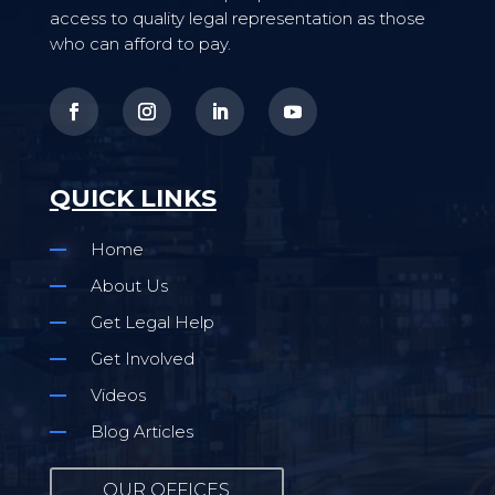
access to quality legal representation as those
who can afford to pay.
QUICK LINKS
Home
About Us
Get Legal Help
Get Involved
Videos
Blog Articles
OUR OFFICES