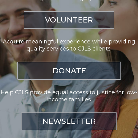
VOLUNTEER
Acquire meaningful experience while providing
quality services to CJLS clients.
DONATE
Help CJLS provide equal access to justice for low-
income families.
NEWSLETTER