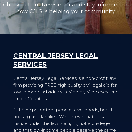
Check out our Newsletter and stay informed on
how CJLS is helping your community.
CENTRAL JERSEY LEGAL
SERVICES
Central Jersey Legal Services is a non-profit law
firm providing FREE high quality civil legal aid for
low-income individuals in Mercer, Middlesex, and
Union Counties.
CJLS helps protect people’s livelihoods, health,
housing and families. We believe that equal
justice under the law is a right, not a privilege,
and that low-income people deserve the same