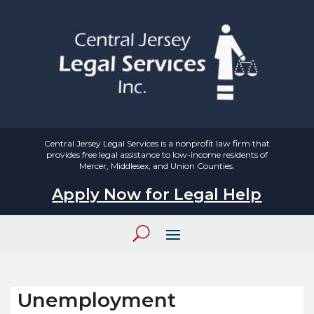
Central Jersey Legal Services is a nonprofit law firm that
provides free legal assistance to low-income residents of
Mercer, Middlesex, and Union Counties.
Apply Now for Legal Help
Unemployment