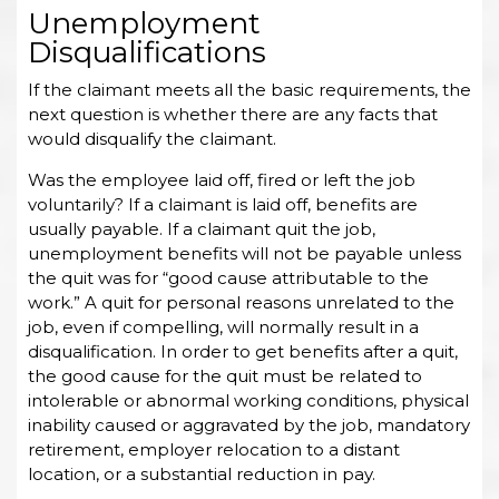
Unemployment
Disqualifications
If the claimant meets all the basic requirements, the
next question is whether there are any facts that
would disqualify the claimant.
Was the employee laid off, fired or left the job
voluntarily? If a claimant is laid off, benefits are
usually payable. If a claimant quit the job,
unemployment benefits will not be payable unless
the quit was for “good cause attributable to the
work.” A quit for personal reasons unrelated to the
job, even if compelling, will normally result in a
disqualification. In order to get benefits after a quit,
the good cause for the quit must be related to
intolerable or abnormal working conditions, physical
inability caused or aggravated by the job, mandatory
retirement, employer relocation to a distant
location, or a substantial reduction in pay.