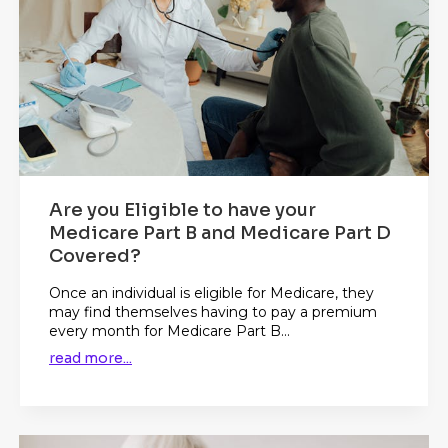
Are you Eligible to have your
Medicare Part B and Medicare Part D
Covered?
Once an individual is eligible for Medicare, they
may find themselves having to pay a premium
every month for Medicare Part B...
read more...