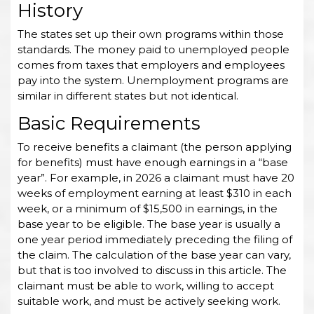
History
The states set up their own programs within those
standards. The money paid to unemployed people
comes from taxes that employers and employees
pay into the system. Unemployment programs are
similar in different states but not identical.
Basic Requirements
To receive benefits a claimant (the person applying
for benefits) must have enough earnings in a “base
year”. For example, in 2026 a claimant must have 20
weeks of employment earning at least $310 in each
week, or a minimum of $15,500 in earnings, in the
base year to be eligible. The base year is usually a
one year period immediately preceding the filing of
the claim. The calculation of the base year can vary,
but that is too involved to discuss in this article. The
claimant must be able to work, willing to accept
suitable work, and must be actively seeking work.