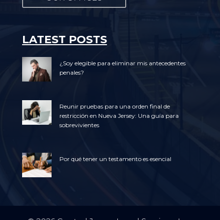
LATEST POSTS
¿Soy elegible para eliminar mis antecedentes
penales?
Reunir pruebas para una orden final de
restricción en Nueva Jersey: Una guía para
sobrevivientes
Por qué tener un testamento es esencial