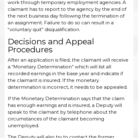
work through temporary employment agencies. A
claimant has to report to the agency by the end of
the next business day following the termination of
an assignment. Failure to do so can result in a
“voluntary quit” disqualification.
Decisions and Appeal
Procedures
After an application is filed, the claimant will receive
a “Monetary Determination” which will list all
recorded earnings in the base year and indicate if
the claimant is insured. If the monetary
determination is incorrect, it needs to be appealed.
If the Monetary Determination says that the claim
has enough earnings and is insured, a Deputy will
speak to the claimant by telephone about the
circumstances of the claimant becoming
unemployed.
The Deputy will also try to contact the former