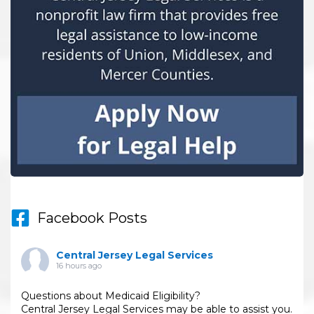
Facebook Posts
Central Jersey Legal Services
16 hours ago
Questions about Medicaid Eligibility?
Central Jersey Legal Services may be able to assist you.