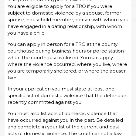
You are eligible to apply for a TRO if you were
subject to domestic violence by a spouse, former
spouse, household member, person with whom you
have engaged in a dating relationship, with whom
you have a child.
You can apply in person for a TRO at the county
courthouse during business hours or police station
when the courthouse is closed. You can apply
where the violence occurred, where you live, where
you are temporarily sheltered, or where the abuser
lives.
In your application you must state at least one
specific act of domestic violence that the defendant
recently committed against you.
You must also list acts of domestic violence that
have occurred against you in the past. Be detailed
and complete in your list of the current and past
acts of domestic violence. The court cannot allow