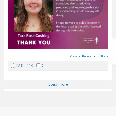
View on Facebook
·
Share
6
0
0
Load more