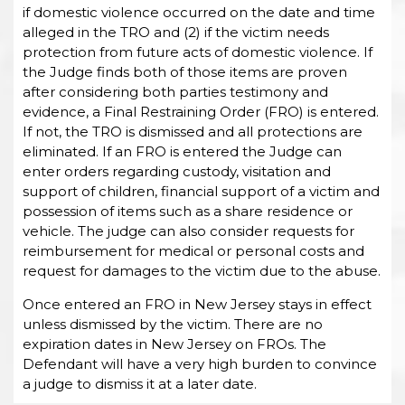
if domestic violence occurred on the date and time
alleged in the TRO and (2) if the victim needs
protection from future acts of domestic violence. If
the Judge finds both of those items are proven
after considering both parties testimony and
evidence, a Final Restraining Order (FRO) is entered.
If not, the TRO is dismissed and all protections are
eliminated. If an FRO is entered the Judge can
enter orders regarding custody, visitation and
support of children, financial support of a victim and
possession of items such as a share residence or
vehicle. The judge can also consider requests for
reimbursement for medical or personal costs and
request for damages to the victim due to the abuse.
Once entered an FRO in New Jersey stays in effect
unless dismissed by the victim. There are no
expiration dates in New Jersey on FROs. The
Defendant will have a very high burden to convince
a judge to dismiss it at a later date.