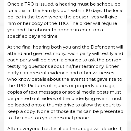
Once a TRO is issued, a hearing must be scheduled
for a trial in the Family Court within 10 days. The local
police in the town where the abuser lives will give
him or her copy of the TRO. The order will require
you and the abuser to appear in court on a
specified day and time.
At the final hearing both you and the Defendant will
attend and give testimony. Each party will testify and
each party will be given a chance to ask the person
testifying questions about his/her testimony. Either
party can present evidence and other witnesses
who know details about the events that gave rise to
the TRO. Pictures of injuries or property damage,
copies of text messages or social media posts must
be printed out; videos of the underlying event must
be loaded onto a thumb drive to allow the court to
keep a copy. None of those items can be presented
to the court on your personal phone.
After everyone has testified the Judge will decide (1)