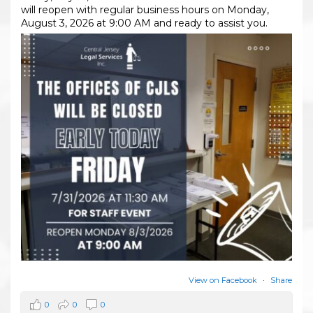
will reopen with regular business hours on Monday,
August 3, 2026 at 9:00 AM and ready to assist you.
View on Facebook
·
Share
0
0
0