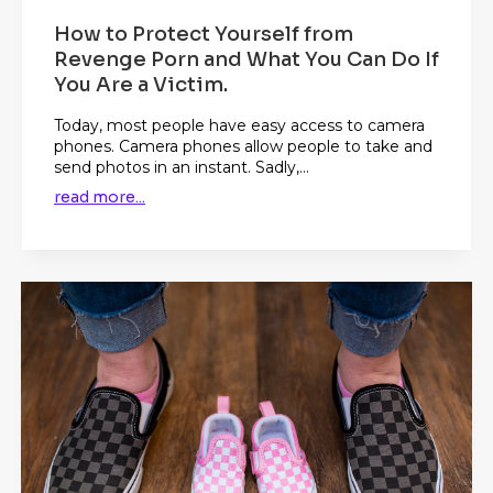
How to Protect Yourself from
Revenge Porn and What You Can Do If
You Are a Victim.
Today, most people have easy access to camera
phones. Camera phones allow people to take and
send photos in an instant. Sadly,...
read more...