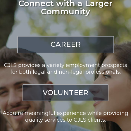
Connect with a Larger
Community
CAREER
CJLS provides a variety employment prospects
for both legal and non-legal professionals.
VOLUNTEER
Acquire meaningful experience while providing
quality services to CJLS clients.