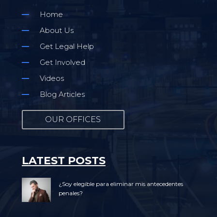
Home
About Us
Get Legal Help
Get Involved
Videos
Blog Articles
OUR OFFICES
LATEST POSTS
¿Soy elegible para eliminar mis antecedentes
penales?