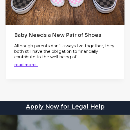
Baby Needs a New Pair of Shoes
Although parents don’t always live together, they
both still have the obligation to financially
contribute to the well-being of...
read more...
Apply Now for Legal Help