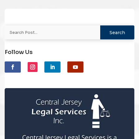
Follow Us