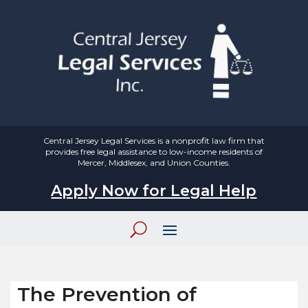
Central Jersey Legal Services is a nonprofit law firm that
provides free legal assistance to low-income residents of
Mercer, Middlesex, and Union Counties.
Apply Now for Legal Help
The Prevention of