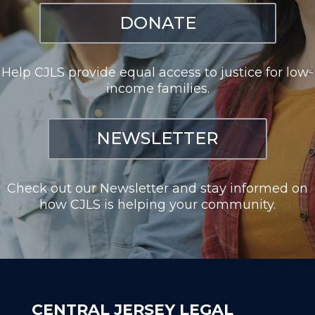
DONATE
Help CJLS provide equal access to justice for low-
income families.
NEWSLETTER
Check out our Newsletter and stay informed on
how CJLS is helping your community.
CENTRAL JERSEY LEGAL