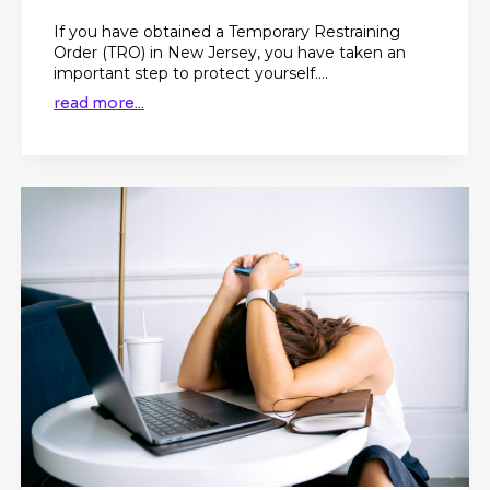
If you have obtained a Temporary Restraining
Order (TRO) in New Jersey, you have taken an
important step to protect yourself....
read more...