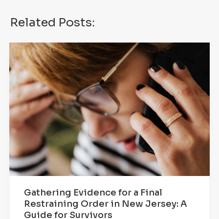
Related Posts:
Gathering Evidence for a Final
Restraining Order in New Jersey: A
Guide for Survivors