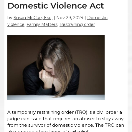
Domestic Violence Act
by
Susan McCue, Esq.
|
Nov 29, 2024
|
Domestic
violence
,
Family Matters
,
Restraining order
A temporary restraining order (TRO) is a civil order a
judge can issue that requires an abuser to stay away
from the survivor of domestic violence. The TRO can
also provide other types of civil relief.