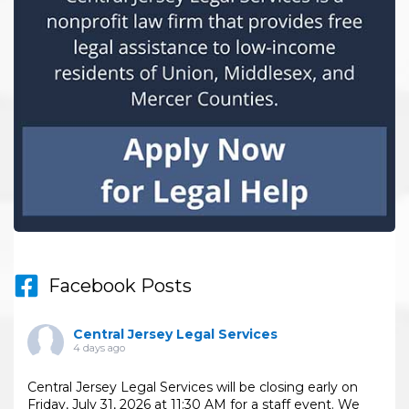
Facebook Posts
Central Jersey Legal Services
4 days ago
Central Jersey Legal Services will be closing early on
Friday, July 31, 2026 at 11:30 AM for a staff event. We