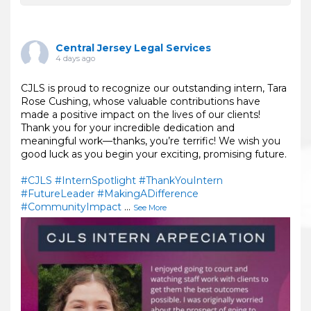
Central Jersey Legal Services
4 days ago
CJLS is proud to recognize our outstanding intern, Tara
Rose Cushing, whose valuable contributions have
made a positive impact on the lives of our clients!
Thank you for your incredible dedication and
meaningful work—thanks, you’re terrific! We wish you
good luck as you begin your exciting, promising future.
#CJLS
#InternSpotlight
#ThankYouIntern
#FutureLeader
#MakingADifference
#CommunityImpact
...
See More