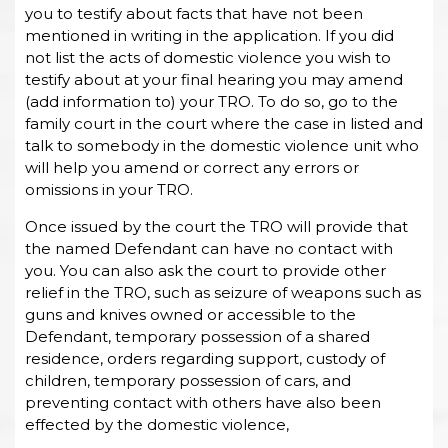
you to testify about facts that have not been
mentioned in writing in the application. If you did
not list the acts of domestic violence you wish to
testify about at your final hearing you may amend
(add information to) your TRO. To do so, go to the
family court in the court where the case in listed and
talk to somebody in the domestic violence unit who
will help you amend or correct any errors or
omissions in your TRO.
Once issued by the court the TRO will provide that
the named Defendant can have no contact with
you. You can also ask the court to provide other
relief in the TRO, such as seizure of weapons such as
guns and knives owned or accessible to the
Defendant, temporary possession of a shared
residence, orders regarding support, custody of
children, temporary possession of cars, and
preventing contact with others have also been
effected by the domestic violence,