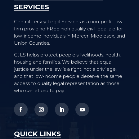
SERVICES
Central Jersey Legal Services is a non-profit law
firm providing FREE high quality civil legal aid for
low-income individuals in Mercer, Middlesex, and
Union Counties.
CJLS helps protect people’s livelihoods, health,
housing and families. We believe that equal
justice under the law is a right, not a privilege,
and that low-income people deserve the same
access to quality legal representation as those
who can afford to pay.
QUICK LINKS