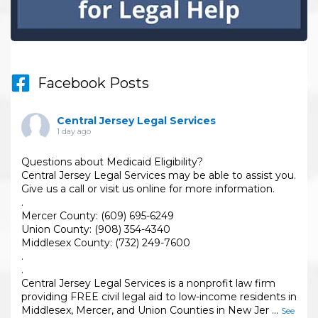
Facebook Posts
Central Jersey Legal Services
1 day ago
Questions about Medicaid Eligibility?
Central Jersey Legal Services may be able to assist you.
Give us a call or visit us online for more information.
.
Mercer County: (609) 695-6249
Union County: (908) 354-4340
Middlesex County: (732) 249-7600
.
.
Central Jersey Legal Services is a nonprofit law firm
providing FREE civil legal aid to low-income residents in
Middlesex, Mercer, and Union Counties in New Jer
...
See