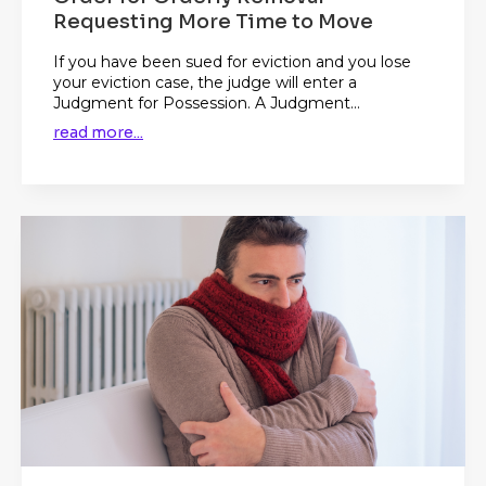
Requesting More Time to Move
If you have been sued for eviction and you lose
your eviction case, the judge will enter a
Judgment for Possession. A Judgment...
read more...