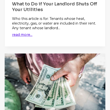
What to Do if Your Landlord Shuts Off
Your Utilities
Who this article is for: Tenants whose heat,
electricity, gas, or water are included in their rent.
Any tenant whose landlord...
read more...