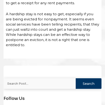
to get a receipt for any rent payments.
A hardship stay is not easy to get, especially if you
are being evicted for nonpayment. It seems even
social services have been telling recipients, that they
can just waltz into court and get a hardship stay.
While hardship stays can be an effective way to
postpone an eviction, it is not a right that one is
entitled to.
Follow Us