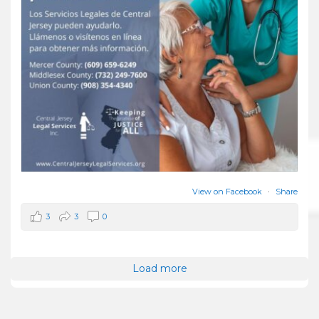
View on Facebook
·
Share
3
3
0
Load more