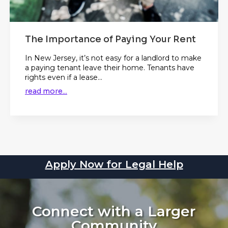
The Importance of Paying Your Rent
In New Jersey, it’s not easy for a landlord to make
a paying tenant leave their home. Tenants have
rights even if a lease...
read more...
Apply Now for Legal Help
Connect with a Larger
Community