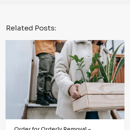
Related Posts:
Order for Orderly Removal –