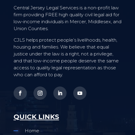
Central Jersey Legal Services is a non-profit law
firm providing FREE high quality civil legal aid for
low-income individuals in Mercer, Middlesex, and
Union Counties.
CJLS helps protect people’s livelihoods, health,
housing and families. We believe that equal
justice under the law is a right, not a privilege,
and that low-income people deserve the same
access to quality legal representation as those
who can afford to pay.
QUICK LINKS
Home