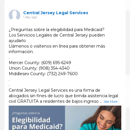
Central Jersey Legal Services
1 day ago
¿Preguntas sobre la elegibilidad para Medicaid?
Los Servicios Legales de Central Jersey pueden
ayudarlo.
Llámenos o visítenos en línea para obtener más
información.
.
Mercer County: (609) 695-6249
Union County: (908) 354-4340
Middlesex County: (732) 249-7600
.
.
Central Jersey Legal Services es una firma de
abogados sin fines de lucro que brinda asistencia legal
civil GRATUITA a residentes de bajos ingreso
...
See More