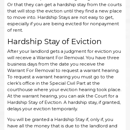
Or that they can get a hardship stay from the courts
that will stop the eviction until they find a new place
to move into. Hardship Stays are not easy to get,
especially if you are being evicted for nonpayment
of rent.
Hardship Stay of Eviction
After your landlord gets a judgment for eviction you
will receive a Warrant For Removal. You have three
business days from the date you receive the
Warrant For Removal to request a warrant hearing.
To request a warrant hearing you must go to the
clerk’s office in the Special Civil Part at the
courthouse where your eviction hearing took place.
At the warrant hearing, you can ask the Court for a
Hardship Stay of Eviction. A hardship stay, if granted,
delays your eviction temporarily.
You will be granted a Hardship Stay if, only if, you
have all the money that is due to the landlord and