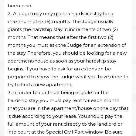
been paid.
A judge may only grant a hardship stay for a
maximum of six (6) months. The Judge usually
grants the hardship stay in increments of two (2)
months. That means that after the first two (2)
months you must ask the Judge for an extension of
the stay. Therefore, you should be looking for a new
apartment/house as soon as your hardship stay
begins. If you have to ask for an extension be
prepared to show the Judge what you have done to
try to find a new apartment.
In order to continue being eligible for the
hardship stay, you must pay rent for each month
that you are in the apartment/house on the day that
is due according to your lease. You should pay the
full amount of your rent directly to the landlord or
into court at the Special Civil Part window. Be sure