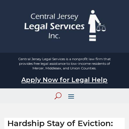
Central Jersey Legal Services is a nonprofit law firm that
provides free legal assistance to low-income residents of
Mercer, Middlesex, and Union Counties.
Apply Now for Legal Help
Hardship Stay of Eviction: