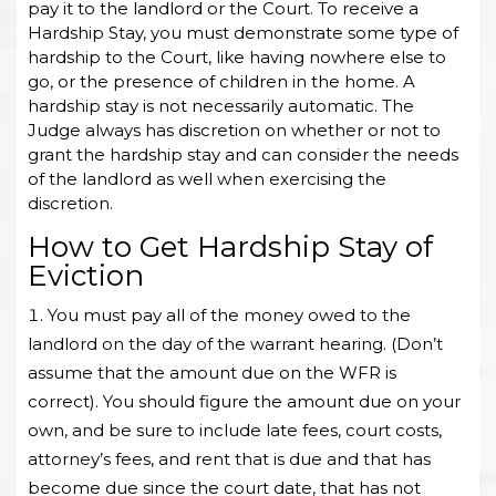
pay it to the landlord or the Court. To receive a
Hardship Stay, you must demonstrate some type of
hardship to the Court, like having nowhere else to
go, or the presence of children in the home. A
hardship stay is not necessarily automatic. The
Judge always has discretion on whether or not to
grant the hardship stay and can consider the needs
of the landlord as well when exercising the
discretion.
How to Get Hardship Stay of
Eviction
You must pay all of the money owed to the
landlord on the day of the warrant hearing. (Don’t
assume that the amount due on the WFR is
correct). You should figure the amount due on your
own, and be sure to include late fees, court costs,
attorney’s fees, and rent that is due and that has
become due since the court date, that has not