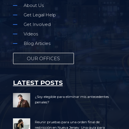
About Us
Get Legal Help
Get Involved
Videos
Blog Articles
OUR OFFICES
LATEST POSTS
¿Soy elegible para eliminar mis antecedentes
penales?
Reunir pruebas para una orden final de
restricción en Nueva Jersey: Una guía para