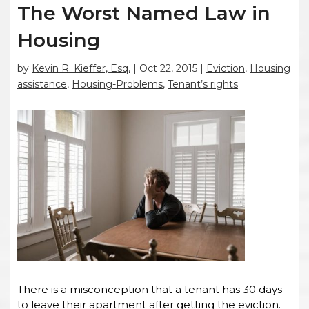
The Worst Named Law in
Housing
by
Kevin R. Kieffer, Esq.
|
Oct 22, 2015
|
Eviction
,
Housing
assistance
,
Housing-Problems
,
Tenant’s rights
There is a misconception that a tenant has 30 days
to leave their apartment after getting the eviction.