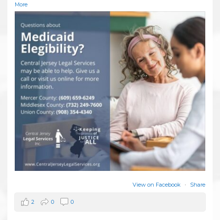
More
View on Facebook
·
Share
2
0
0