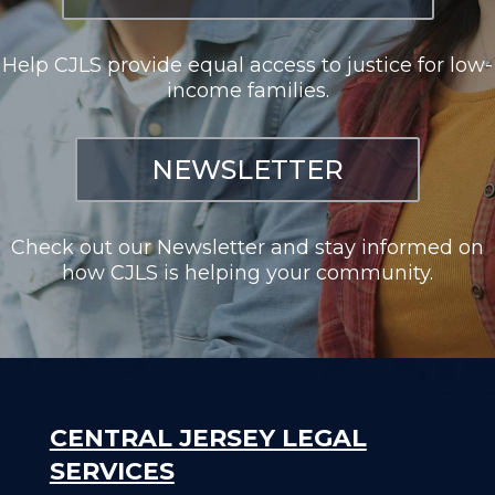
Help CJLS provide equal access to justice for low-
income families.
NEWSLETTER
Check out our Newsletter and stay informed on
how CJLS is helping your community.
CENTRAL JERSEY LEGAL
SERVICES