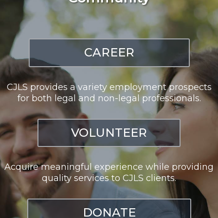
CAREER
CJLS provides a variety employment prospects
for both legal and non-legal professionals.
VOLUNTEER
Acquire meaningful experience while providing
quality services to CJLS clients.
DONATE