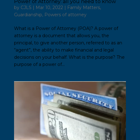
Power of Attorney: all you need to know
by
CJLS
|
Mar 10, 2022
|
Family Matters
,
Guardianship
,
Powers of attorney
What is a Power of Attorney (POA)? A power of
attorney is a document that allows you, the
principal, to give another person, referred to as an
“agent”, the ability to make financial and legal
decisions on your behalf. What is the purpose? The
purpose of a power of...