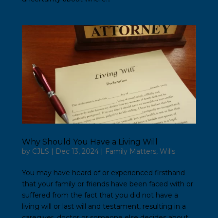
Why Should You Have a Living Will
by
CJLS
|
Dec 13, 2024
|
Family Matters
,
Wills
You may have heard of or experienced firsthand
that your family or friends have been faced with or
suffered from the fact that you did not have a
living will or last will and testament, resulting in a
caregiver, doctor or someone else decides about