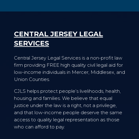
CENTRAL JERSEY LEGAL
SERVICES
Central Jersey Legal Services is a non-profit law
firm providing FREE high quality civil legal aid for
low-income individuals in Mercer, Middlesex, and
Union Counties.
CJLS helps protect people’s livelihoods, health,
housing and families. We believe that equal
justice under the law is a right, not a privilege,
and that low-income people deserve the same
access to quality legal representation as those
who can afford to pay.