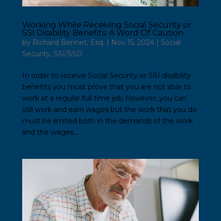
Working While Receiving Social Security or
SSI Disability Benefits: A Word Of Caution
by
Richard Bennet, Esq.
|
Nov 15, 2024
|
Social
Security
,
SSI/SSD
In order to receive Social Security or SSI disability
benefits you must prove that you are not able to
work at a regular full time job; however, you can
still work and earn wages but the work that you do
must be limited both in the demands of the work
and the wages...