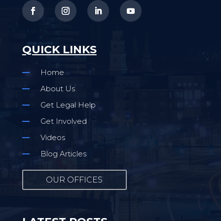
QUICK LINKS
Home
About Us
Get Legal Help
Get Involved
Videos
Blog Articles
OUR OFFICES