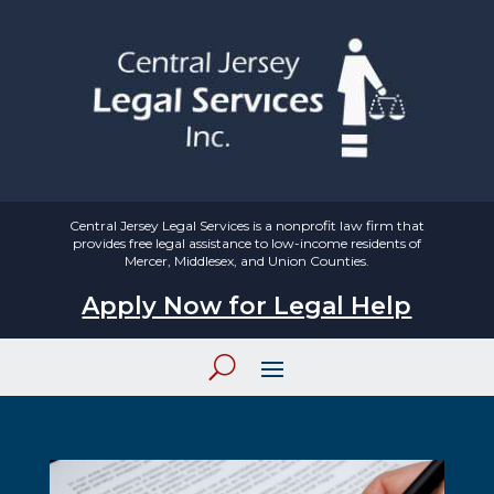
Central Jersey Legal Services is a nonprofit law firm that
provides free legal assistance to low-income residents of
Mercer, Middlesex, and Union Counties.
Apply Now for Legal Help