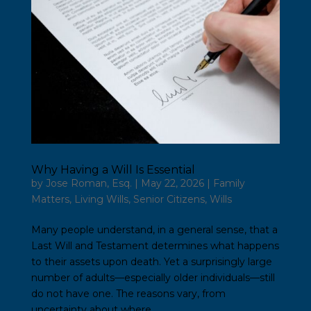
Why Having a Will Is Essential
by
Jose Roman, Esq.
|
May 22, 2026
|
Family
Matters
,
Living Wills
,
Senior Citizens
,
Wills
Many people understand, in a general sense, that a
Last Will and Testament determines what happens
to their assets upon death. Yet a surprisingly large
number of adults—especially older individuals—still
do not have one. The reasons vary, from
uncertainty about where...