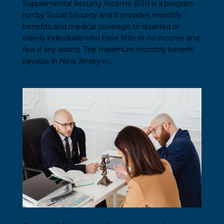
Supplemental Security Income (SSI) is a program
run by Social Security and it provides monthly
benefits and medical coverage to disabled or
elderly individuals who have little or no income and
few if any assets. The maximum monthly benefit
payable in New Jersey in...