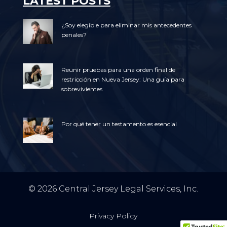
LATEST POSTS
¿Soy elegible para eliminar mis antecedentes
penales?
Reunir pruebas para una orden final de
restricción en Nueva Jersey: Una guía para
sobrevivientes
Por qué tener un testamento es esencial
© 2026 Central Jersey Legal Services, Inc.
Privacy Policy