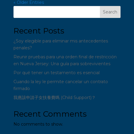
« Older Entries
Search
Recent Posts
¿Soy elegible para eliminar mis antecedentes
penales?
Reunir pruebas para una orden final de restricción
en Nueva Jersey: Una guía para sobrevivientes
Por qué tener un testamento es esencial
Cuando la ley le permite cancelar un contrato
firmado
我應該申請子女扶養費嗎 (Child Support)？
Recent Comments
No comments to show.