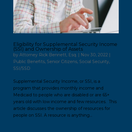
Eligibility for Supplemental Security Income
(SSI) and Ownership of Assets
by
Attorney Rick Bennett, Esq.
|
Nov 30, 2022
|
Public Benefits
,
Senior Citizens
,
Social Security
,
SSI/SSD
Supplemental Security Income, or SSI, is a
program that provides monthly income and
Medicaid to people who are disabled or are 65+
years old with low income and few resources. This
article discusses the ownership of resources for
people on SSI. A resource is anything...