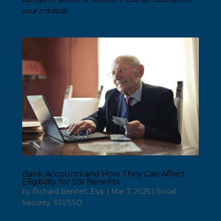
your medical...
Bank Accounts and How They Can Affect
Eligibility for SSI Benefits
by
Richard Bennet, Esq.
|
Mar 7, 2025
|
Social
Security
,
SSI/SSD