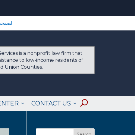
لرئيسية
ervices is a nonprofit law firm that
ssistance to low-income residents of
nd Union Counties.
ENTER
CONTACT US
Search