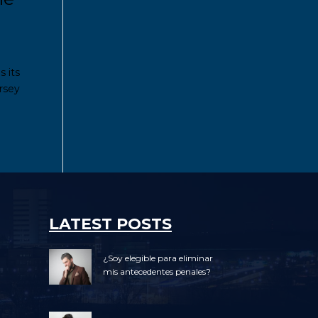
s its
ersey
LATEST POSTS
¿Soy elegible para eliminar
mis antecedentes penales?