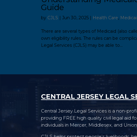
Guide
by
CJLS
|
Jun 30, 2025
|
Health Care
,
Medica
There are several types of Medicaid (also ca
own eligibility rules. The rules can be compli
Legal Services (CJLS) may be able to...
CENTRAL JERSEY LEGAL S
Central Jersey Legal Services is a non-profi
providing FREE high quality civil legal aid 
individuals in Mercer, Middlesex, and Union
CJLS helps protect people’s livelihoods, he