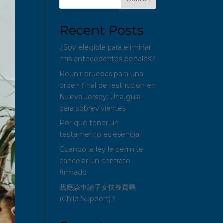
Recent Posts
¿Soy elegible para eliminar
mis antecedentes penales?
Reunir pruebas para una
orden final de restricción en
Nueva Jersey: Una guía
para sobrevivientes
Por qué tener un
testamento es esencial
Cuando la ley le permite
cancelar un contrato
firmado
我應該申請子女扶養費嗎
(Child Support)？