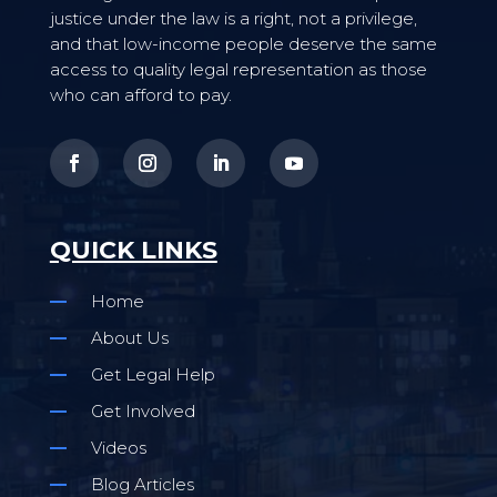
justice under the law is a right, not a privilege,
and that low-income people deserve the same
access to quality legal representation as those
who can afford to pay.
QUICK LINKS
Home
About Us
Get Legal Help
Get Involved
Videos
Blog Articles