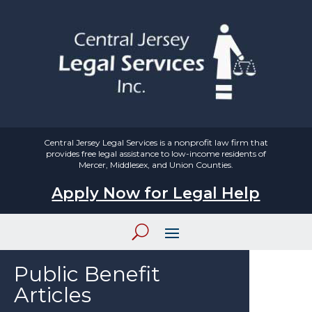
Central Jersey Legal Services is a nonprofit law firm that
provides free legal assistance to low-income residents of
Mercer, Middlesex, and Union Counties.
Apply Now for Legal Help
Public Benefit
Articles