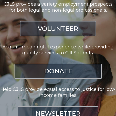
CJLS provides a variety employment prospects
for both legal and non-legal professionals.
VOLUNTEER
Acquire meaningful experience while providing
quality services to CJLS clients.
DONATE
Help CJLS provide equal access to justice for low-
income families.
NEWSLETTER