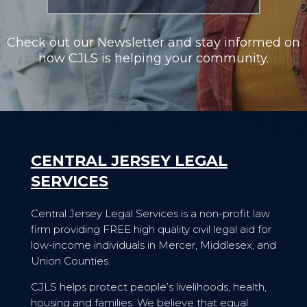
Check out our Newsletter and stay informed on
how CJLS is helping your community.
CENTRAL JERSEY LEGAL
SERVICES
Central Jersey Legal Services is a non-profit law
firm providing FREE high quality civil legal aid for
low-income individuals in Mercer, Middlesex, and
Union Counties.
CJLS helps protect people’s livelihoods, health,
housing and families. We believe that equal