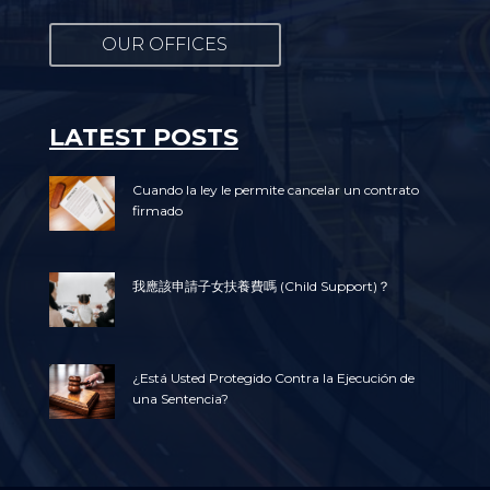
OUR OFFICES
LATEST POSTS
Cuando la ley le permite cancelar un contrato
firmado
我應該申請子女扶養費嗎 (Child Support)？
¿Está Usted Protegido Contra la Ejecución de
una Sentencia?