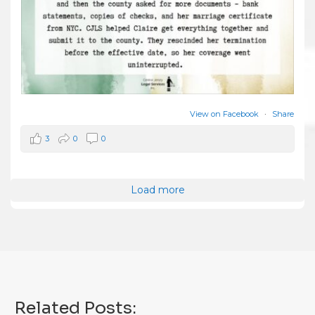
View on Facebook
·
Share
3
0
0
Load more
Related Posts: