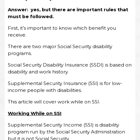
Answer: yes, but there are important rules that
must be followed.
First, it’s important to know which benefit you
receive.
There are two major Social Security disability
programs.
Social Security Disability Insurance (SSDI) is based on
disability and work history.
Supplemental Security Insurance (SSI) is for low-
income people with disabilities.
This article will cover work while on SSI.
Working While on SSI
Supplemental Security Income (SSI) is disability
program run by the Social Security Administration
but it is not Social Security.