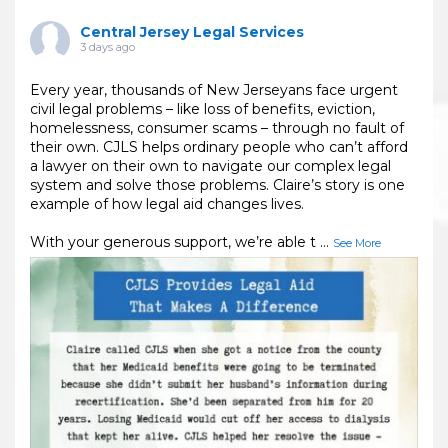
Central Jersey Legal Services
3 days ago
Every year, thousands of New Jerseyans face urgent
civil legal problems – like loss of benefits, eviction,
homelessness, consumer scams – through no fault of
their own. CJLS helps ordinary people who can’t afford
a lawyer on their own to navigate our complex legal
system and solve those problems. Claire’s story is one
example of how legal aid changes lives.
With your generous support, we’re able t
...
See More