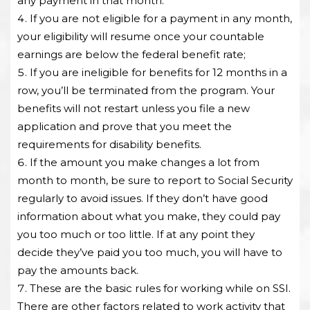
any payment in that month.
If you are not eligible for a payment in any month,
your eligibility will resume once your countable
earnings are below the federal benefit rate;
If you are ineligible for benefits for 12 months in a
row, you’ll be terminated from the program. Your
benefits will not restart unless you file a new
application and prove that you meet the
requirements for disability benefits.
If the amount you make changes a lot from
month to month, be sure to report to Social Security
regularly to avoid issues. If they don’t have good
information about what you make, they could pay
you too much or too little. If at any point they
decide they’ve paid you too much, you will have to
pay the amounts back.
These are the basic rules for working while on SSI.
There are other factors related to work activity that