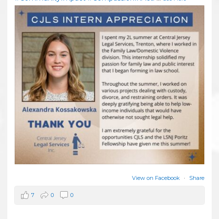
View on Facebook
·
Share
7
0
0