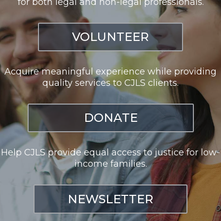
for both legal and non-legal professionals.
VOLUNTEER
Acquire meaningful experience while providing
quality services to CJLS clients.
DONATE
Help CJLS provide equal access to justice for low-
income families.
NEWSLETTER