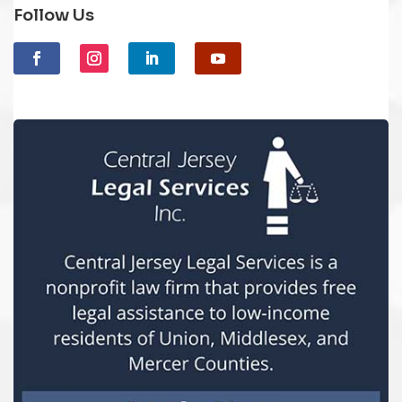
Follow Us