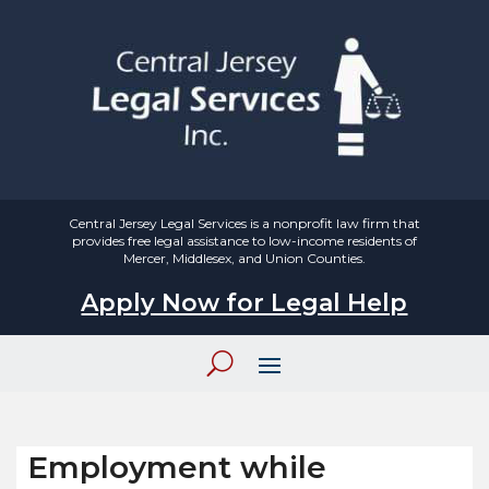
Central Jersey Legal Services is a nonprofit law firm that
provides free legal assistance to low-income residents of
Mercer, Middlesex, and Union Counties.
Apply Now for Legal Help
Employment while