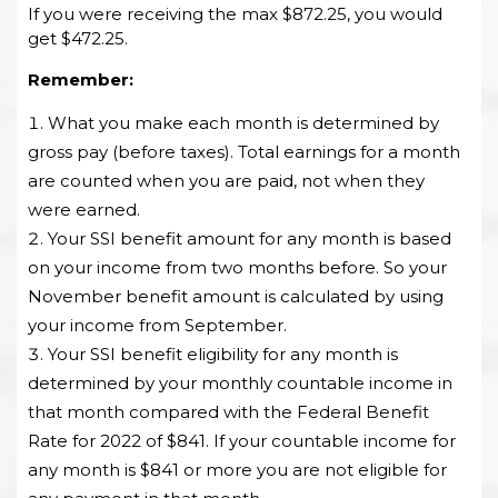
If you were receiving the max $872.25, you would
get $472.25.
Remember:
What you make each month is determined by
gross pay (before taxes). Total earnings for a month
are counted when you are paid, not when they
were earned.
Your SSI benefit
amount
for any month is based
on your income from two months before. So your
November benefit amount is calculated by using
your income from September.
Your SSI benefit
eligibility
for any month is
determined by your monthly countable income in
that month compared with the
Federal Benefit
Rate
for 2022 of $841. If your countable income for
any month is $841 or more you are not eligible for