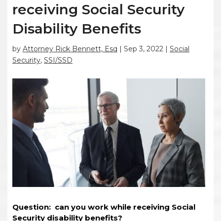
receiving Social Security
Disability Benefits
by
Attorney Rick Bennett, Esq
|
Sep 3, 2022
|
Social
Security
,
SSI/SSD
Question: can you work while receiving Social
Security disability benefits?