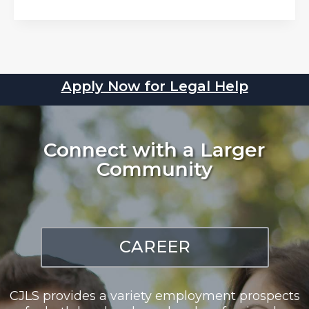
Apply Now for Legal Help
Connect with a Larger
Community
CAREER
CJLS provides a variety employment prospects