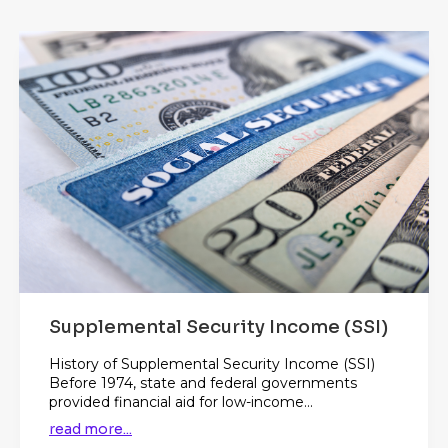
Supplemental Security Income (SSI)
History of Supplemental Security Income (SSI)
Before 1974, state and federal governments
provided financial aid for low-income...
read more...