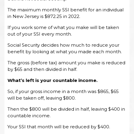
The maximum monthly SSI benefit for an individual
in New Jersey is $872.25 in 2022.
If you work some of what you make will be taken
out of your SSI every month.
Social Security decides how much to reduce your
benefit by looking at what you made each month.
The gross (before tax) amount you make is reduced
by $65 and then divided in half.
What’s left is your
countable income
.
So, if your gross income in a month was $865, $65
will be taken off, leaving $800.
Then the $800 will be divided in half, leaving $400 in
countable income.
Your SSI that month will be reduced by $400.