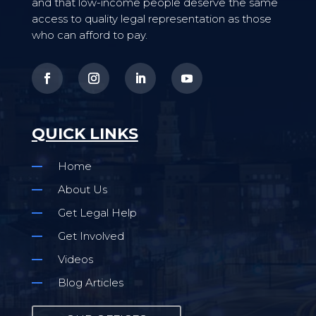
and that low-income people deserve the same
access to quality legal representation as those
who can afford to pay.
QUICK LINKS
Home
About Us
Get Legal Help
Get Involved
Videos
Blog Articles