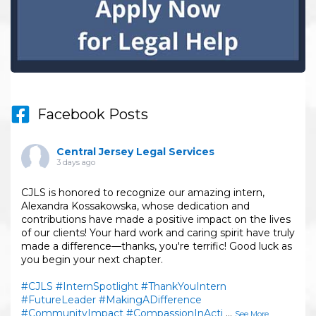
Facebook Posts
Central Jersey Legal Services
3 days ago
CJLS is honored to recognize our amazing intern,
Alexandra Kossakowska, whose dedication and
contributions have made a positive impact on the lives
of our clients! Your hard work and caring spirit have truly
made a difference—thanks, you're terrific! Good luck as
you begin your next chapter.
#CJLS
#InternSpotlight
#ThankYouIntern
#FutureLeader
#MakingADifference
#CommunityImpact
#CompassionInActi
...
See More