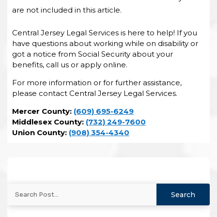
are not included in this article.
Central Jersey Legal Services is here to help! If you
have questions about working while on disability or
got a notice from Social Security about your
benefits, call us or apply online.
For more information or for further assistance,
please contact Central Jersey Legal Services.
Mercer County:
(609) 695-6249
Middlesex County:
(732) 249-7600
Union County:
(908) 354-4340