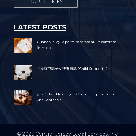
OUR OFFICES
LATEST POSTS
Cuando la ley le permite cancelar un contrato
firmado
我應該申請子女扶養費嗎 (Child Support)？
¿Está Usted Protegido Contra la Ejecución de
una Sentencia?
© 2026 Central Jersey Legal Services, Inc.