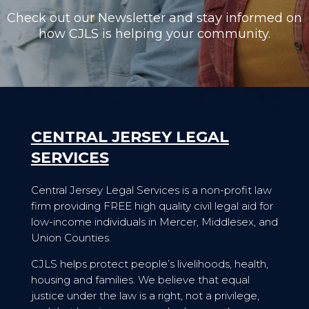
Check out our Newsletter and stay informed on
how CJLS is helping your community.
CENTRAL JERSEY LEGAL
SERVICES
Central Jersey Legal Services is a non-profit law
firm providing FREE high quality civil legal aid for
low-income individuals in Mercer, Middlesex, and
Union Counties.
CJLS helps protect people’s livelihoods, health,
housing and families. We believe that equal
justice under the law is a right, not a privilege,