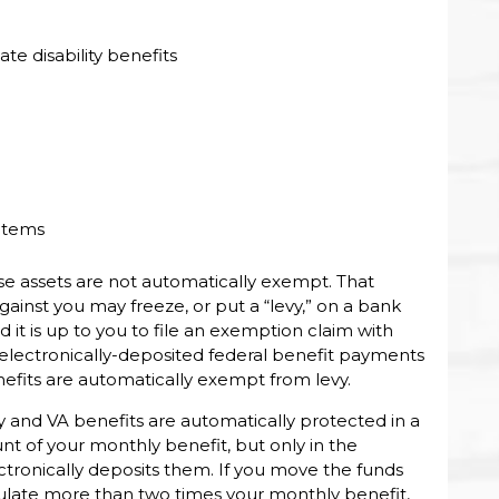
 disability benefits
 items
se assets are not automatically exempt. That
nst you may freeze, or put a “levy,” on a bank
 it is up to you to file an exemption claim with
electronically-deposited federal benefit payments
benefits are automatically exempt from levy.
y and VA benefits are automatically protected in a
 of your monthly benefit, but only in the
tronically deposits them. If you move the funds
umulate more than two times your monthly benefit,