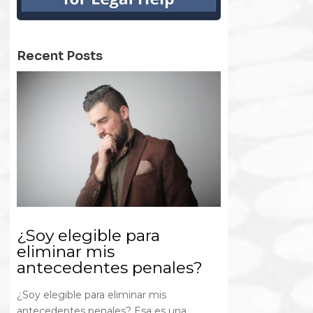
Recent Posts
¿Soy elegible para
eliminar mis
antecedentes penales?
¿Soy elegible para eliminar mis
antecedentes penales? Esa es una