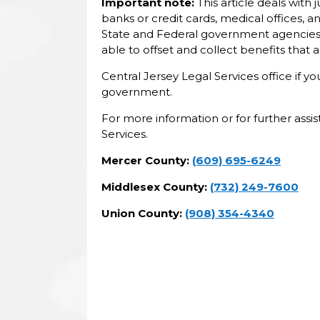
Important note:
This article deals with
banks or credit cards, medical offices,
State and Federal government agencies 
able to offset and collect benefits that
Central Jersey Legal Services office if 
government.
For more information or for further assi
Services.
Mercer County:
(609) 695-6249
Middlesex County:
(732) 249-7600
Union County:
(908) 354-4340