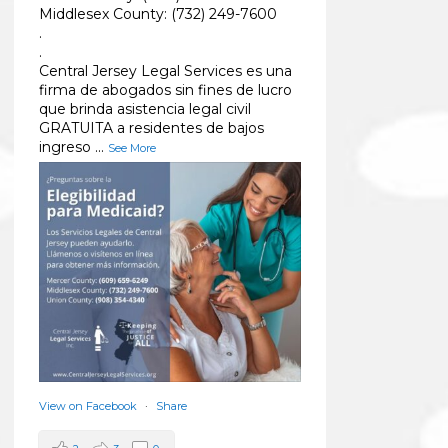
Middlesex County: (732) 249-7600
.
.
Central Jersey Legal Services es una
firma de abogados sin fines de lucro
que brinda asistencia legal civil
GRATUITA a residentes de bajos
ingreso
...
See More
View on Facebook
·
Share