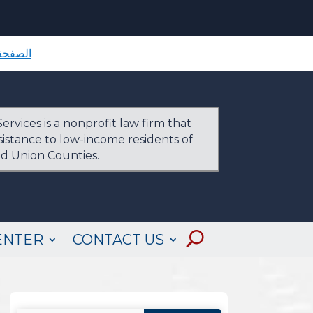
لرئيسية
ervices is a nonprofit law firm that
ssistance to low-income residents of
nd Union Counties.
ENTER
CONTACT US