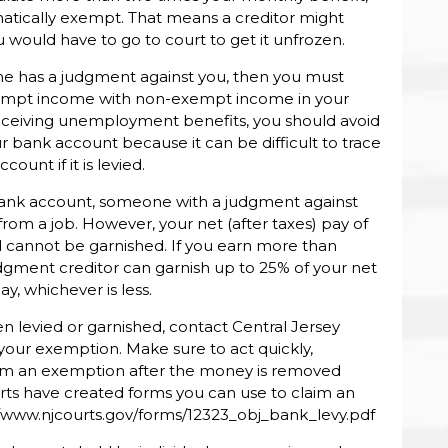
matically exempt. That means a creditor might
ould have to go to court to get it unfrozen.
 has a judgment against you, then you must
exempt income with non-exempt income in your
receiving unemployment benefits, you should avoid
r bank account because it can be difficult to trace
nt if it is levied.
bank account, someone with a judgment against
from a job. However, your net (after taxes) pay of
d cannot be garnished. If you earn more than
udgment creditor can garnish up to 25% of your net
y, whichever is less.
 levied or garnished, contact Central Jersey
 your exemption. Make sure to act quickly,
laim an exemption after the money is removed
ts have created forms you can use to claim an
//www.njcourts.gov/forms/12323_obj_bank_levy.pdf