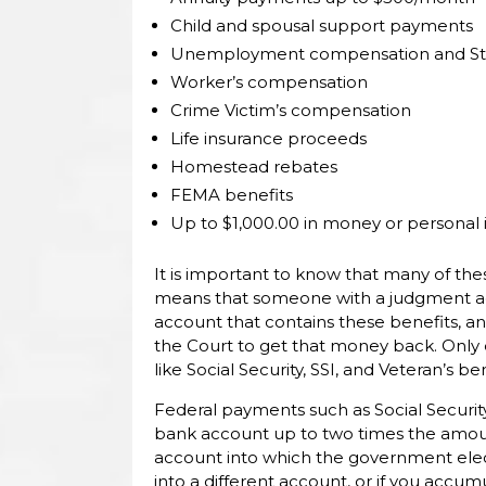
Child and spousal support payments
Unemployment compensation and State
Worker’s compensation
Crime Victim’s compensation
Life insurance proceeds
Homestead rebates
FEMA benefits
Up to $1,000.00 in money or personal
It is important to know that many of the
means that someone with a judgment agai
account that contains these benefits, and
the Court to get that money back. Only 
like Social Security, SSI, and Veteran’s 
Federal payments such as Social Securit
bank account up to two times the amount
account into which the government elec
into a different account, or if you acc