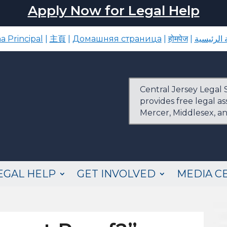
Apply Now for Legal Help
a Principal
|
主頁
|
Домашняя страница
|
होमपेज
|
الصفحة ا
Central Jersey Legal S
provides free legal a
Mercer, Middlesex, a
EGAL HELP
GET INVOLVED
MEDIA C