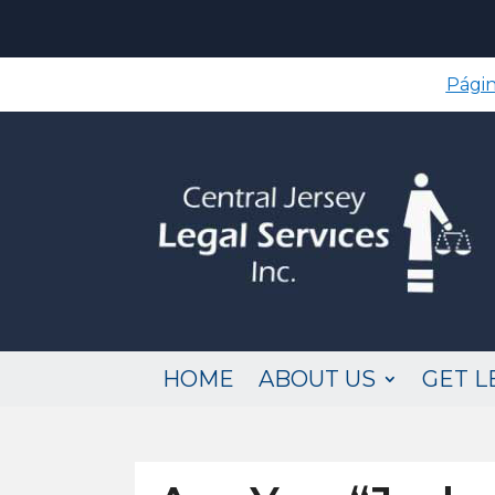
Págin
HOME
ABOUT US
GET L