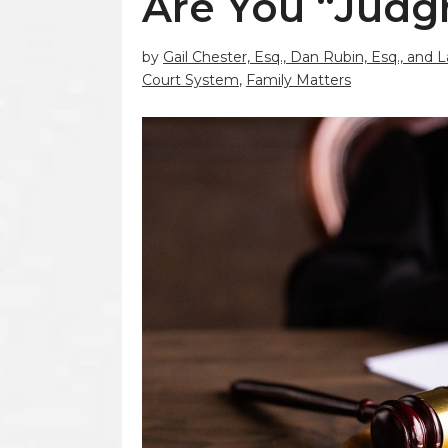
Are You “Judg
by
Gail Chester, Esq., Dan Rubin, Esq., and 
Court System
,
Family Matters