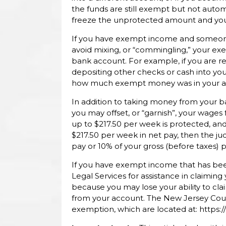
the funds are still exempt but not auto
freeze the unprotected amount and you w
If you have exempt income and someone
avoid mixing, or “commingling,” your 
bank account. For example, if you are 
depositing other checks or cash into you
how much exempt money was in your accou
In addition to taking money from your 
you may offset, or “garnish”, your wages 
up to $217.50 per week is protected, an
$217.50 per week in net pay, then the j
pay or 10% of your gross (before taxes) pa
If you have exempt income that has been
Legal Services for assistance in claiming
because you may lose your ability to c
from your account. The New Jersey Cour
exemption, which are located at: https: