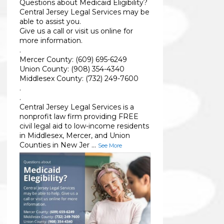
Questions about Medicaid Eligibility?
Central Jersey Legal Services may be
able to assist you.
Give us a call or visit us online for
more information.
.
Mercer County: (609) 695-6249
Union County: (908) 354-4340
Middlesex County: (732) 249-7600
.
.
Central Jersey Legal Services is a
nonprofit law firm providing FREE
civil legal aid to low-income residents
in Middlesex, Mercer, and Union
Counties in New Jer
...
See More