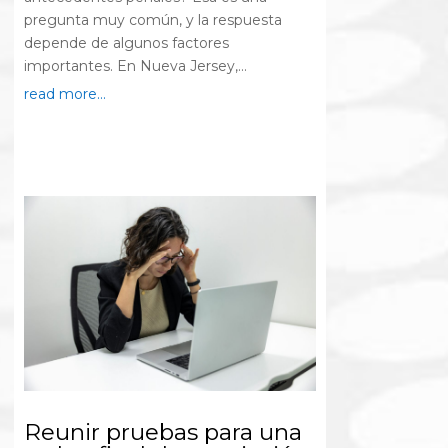
pregunta muy común, y la respuesta
depende de algunos factores
importantes. En Nueva Jersey,...
read more...
Reunir pruebas para una