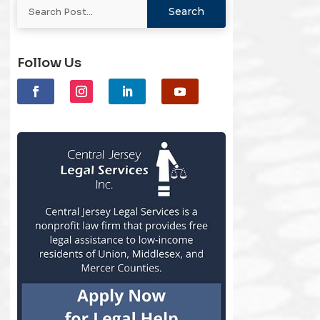
Follow Us