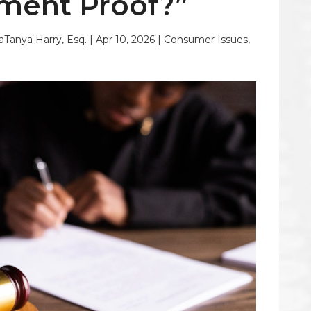
ment Proof?”
LaTanya Harry, Esq.
|
Apr 10, 2026
|
Consumer Issues
,