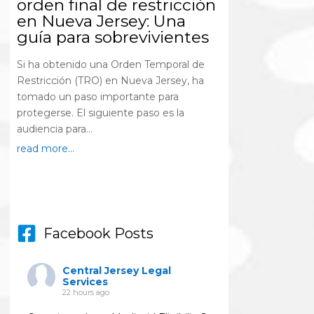
orden final de restricción
en Nueva Jersey: Una
guía para sobrevivientes
Si ha obtenido una Orden Temporal de
Restricción (TRO) en Nueva Jersey, ha
tomado un paso importante para
protegerse. El siguiente paso es la
audiencia para...
read more...
Facebook Posts
Central Jersey Legal
Services
22 hours ago