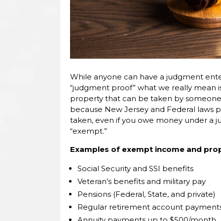
While anyone can have a judgment ente
“judgment proof” what we really mean i
property that can be taken by someone 
because New Jersey and Federal laws p
taken, even if you owe money under a j
“exempt.”
Examples of exempt income and prope
Social Security and SSI benefits
Veteran’s benefits and military pay
Pensions (Federal, State, and private)
Regular retirement account payments
Annuity payments up to $500/month