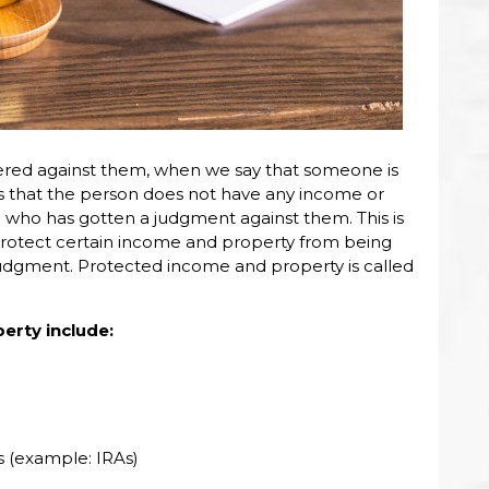
red against them, when we say that someone is
s that the person does not have any income or
who has gotten a judgment against them. This is
rotect certain income and property from being
udgment. Protected income and property is called
rty include:
 (example: IRAs)