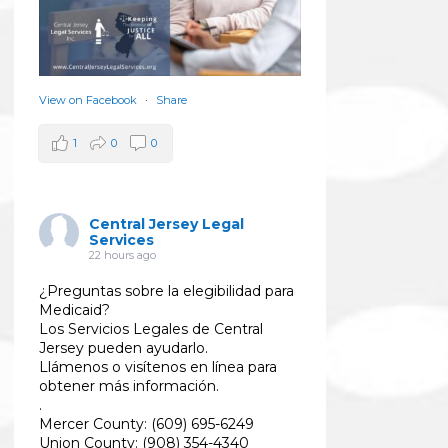
View on Facebook
·
Share
1
0
0
Central Jersey Legal
Services
22 hours ago
¿Preguntas sobre la elegibilidad para
Medicaid?
Los Servicios Legales de Central
Jersey pueden ayudarlo.
Llámenos o visítenos en línea para
obtener más información.
.
Mercer County: (609) 695-6249
Union County: (908) 354-4340