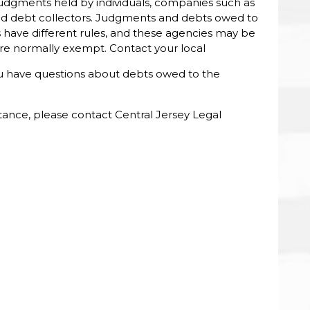
 judgments held by individuals, companies such as
 and debt collectors. Judgments and debts owed to
have different rules, and these agencies may be
 are normally exempt. Contact your local
you have questions about debts owed to the
stance, please contact Central Jersey Legal